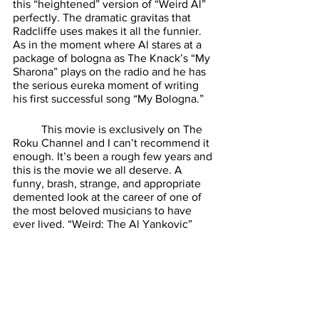
this “heightened” version of “Weird Al” 
perfectly. The dramatic gravitas that 
Radcliffe uses makes it all the funnier. 
As in the moment where Al stares at a 
package of bologna as The Knack’s “My 
Sharona” plays on the radio and he has 
the serious eureka moment of writing 
his first successful song “My Bologna.” 
	This movie is exclusively on The 
Roku Channel and I can’t recommend it 
enough. It’s been a rough few years and 
this is the movie we all deserve. A 
funny, brash, strange, and appropriate 
demented look at the career of one of 
the most beloved musicians to have 
ever lived. “Weird: The Al Yankovic” 
story is a gift for us all to enjoy this 
festive season. Seek it out, I think you’ll 
find it a wonderfully warp ride to take. 
See you next week. 