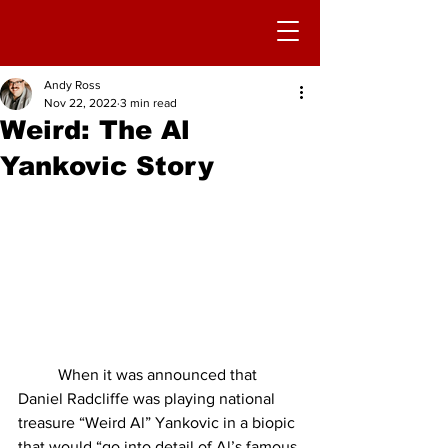
Andy Ross
Nov 22, 2022
3 min read
Weird: The Al
Yankovic Story
	When it was announced that 
Daniel Radcliffe was playing national 
treasure “Weird Al” Yankovic in a biopic 
that would “go into detail of Al’s famous 