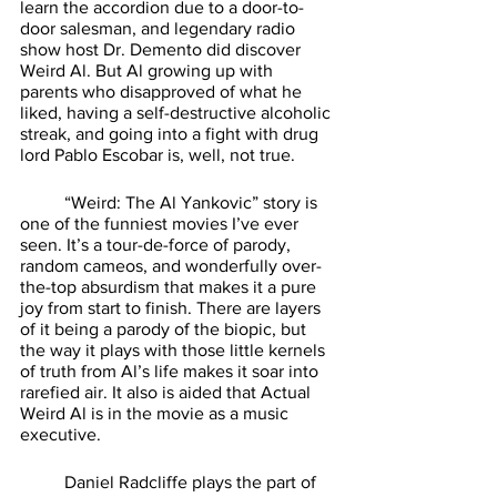
learn the accordion due to a door-to-
door salesman, and legendary radio 
show host Dr. Demento did discover 
Weird Al. But Al growing up with 
parents who disapproved of what he 
liked, having a self-destructive alcoholic 
streak, and going into a fight with drug 
lord Pablo Escobar is, well, not true. 
	“Weird: The Al Yankovic” story is 
one of the funniest movies I’ve ever 
seen. It’s a tour-de-force of parody, 
random cameos, and wonderfully over-
the-top absurdism that makes it a pure 
joy from start to finish. There are layers 
of it being a parody of the biopic, but 
the way it plays with those little kernels 
of truth from Al’s life makes it soar into 
rarefied air. It also is aided that Actual 
Weird Al is in the movie as a music 
executive. 
	Daniel Radcliffe plays the part of 