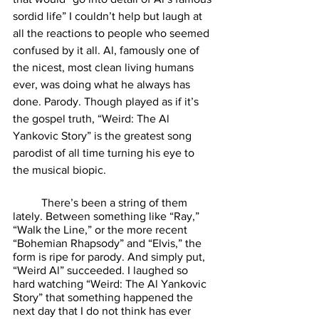
sordid life” I couldn’t help but laugh at 
all the reactions to people who seemed 
confused by it all. Al, famously one of 
the nicest, most clean living humans 
ever, was doing what he always has 
done. Parody. Though played as if it’s 
the gospel truth, “Weird: The Al 
Yankovic Story” is the greatest song 
parodist of all time turning his eye to 
the musical biopic. 
	There’s been a string of them 
lately. Between something like “Ray,” 
“Walk the Line,” or the more recent 
“Bohemian Rhapsody” and “Elvis,” the 
form is ripe for parody. And simply put, 
“Weird Al” succeeded. I laughed so 
hard watching “Weird: The Al Yankovic 
Story” that something happened the 
next day that I do not think has ever 