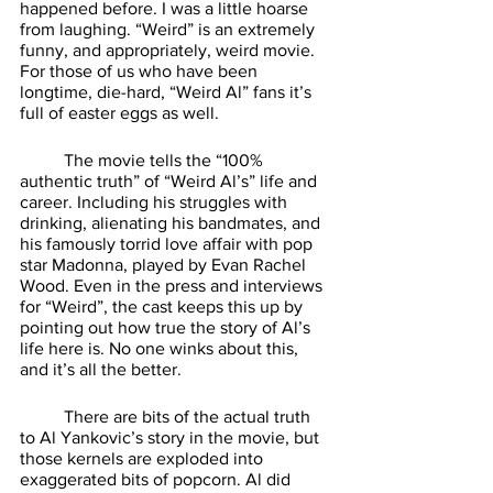
happened before. I was a little hoarse 
from laughing. “Weird” is an extremely 
funny, and appropriately, weird movie. 
For those of us who have been 
longtime, die-hard, “Weird Al” fans it’s 
full of easter eggs as well. 
	The movie tells the “100% 
authentic truth” of “Weird Al’s” life and 
career. Including his struggles with 
drinking, alienating his bandmates, and 
his famously torrid love affair with pop 
star Madonna, played by Evan Rachel 
Wood. Even in the press and interviews 
for “Weird”, the cast keeps this up by 
pointing out how true the story of Al’s 
life here is. No one winks about this, 
and it’s all the better. 
	There are bits of the actual truth 
to Al Yankovic’s story in the movie, but 
those kernels are exploded into 
exaggerated bits of popcorn. Al did 