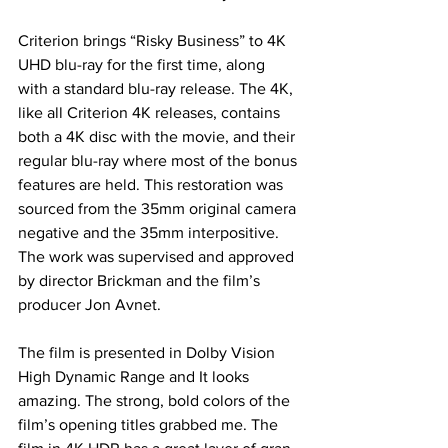
Criterion brings “Risky Business” to 4K 
UHD blu-ray for the first time, along 
with a standard blu-ray release. The 4K, 
like all Criterion 4K releases, contains 
both a 4K disc with the movie, and their 
regular blu-ray where most of the bonus 
features are held. This restoration was 
sourced from the 35mm original camera 
negative and the 35mm interpositive. 
The work was supervised and approved 
by director Brickman and the film’s 
producer Jon Avnet. 
The film is presented in Dolby Vision 
High Dynamic Range and It looks 
amazing. The strong, bold colors of the 
film’s opening titles grabbed me. The 