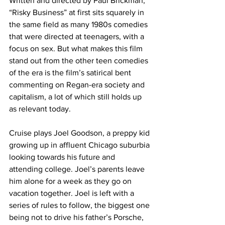
Written and directed by Paul Brickman, 
“Risky Business” at first sits squarely in 
the same field as many 1980s comedies 
that were directed at teenagers, with a 
focus on sex. But what makes this film 
stand out from the other teen comedies 
of the era is the film’s satirical bent 
commenting on Regan-era society and 
capitalism, a lot of which still holds up 
as relevant today.
Cruise plays Joel Goodson, a preppy kid 
growing up in affluent Chicago suburbia 
looking towards his future and 
attending college. Joel’s parents leave 
him alone for a week as they go on 
vacation together. Joel is left with a 
series of rules to follow, the biggest one 
being not to drive his father’s Porsche, 