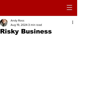
Andy Ross
Aug 19, 2024
3 min read
Risky Business