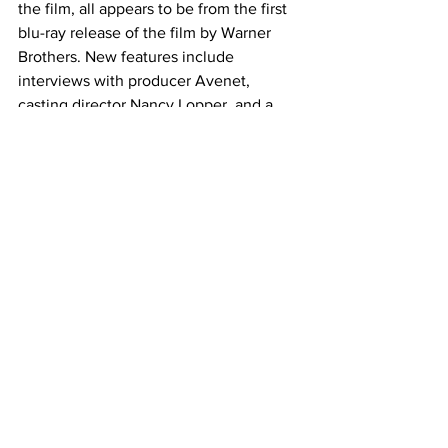
the film, all appears to be from the first 
blu-ray release of the film by Warner 
Brothers. New features include 
interviews with producer Avenet, 
casting director Nancy Lopper, and a 
conversation between the film’s editor, 
Richard Chew, and historian Bobbie 
O’Steen. Screen tests and the trailer 
round out the bonus features. 
“Risky Business” was a surprise to me, 
and a film I enjoyed very much. Its new 
4K UHD edition from The Criterion 
Collection is hands down, I’d bet, the 
best the film has ever looked on home 
video. With a nice array of bonus 
features and great cover art taken from 
the film’s iconic scene, this is one worth 
picking up for your collection. See you 