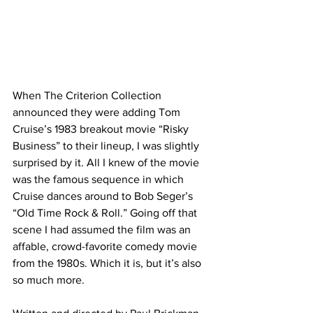
When The Criterion Collection 
announced they were adding Tom 
Cruise’s 1983 breakout movie “Risky 
Business” to their lineup, I was slightly 
surprised by it. All I knew of the movie 
was the famous sequence in which 
Cruise dances around to Bob Seger’s 
“Old Time Rock & Roll.” Going off that 
scene I had assumed the film was an 
affable, crowd-favorite comedy movie 
from the 1980s. Which it is, but it’s also 
so much more. 