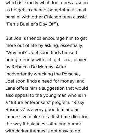
which is exactly what Joel does as soon 
as he gets a chance (something a small 
parallel with other Chicago teen classic 
“Ferris Bueller’s Day Off”).
But Joel’s friends encourage him to get 
more out of life by asking, essentially, 
“Why not?” Joel soon finds himself 
being friendly with call girl Lana, played 
by Rebecca De Mornay. After 
inadvertently wrecking the Porsche, 
Joel soon finds a need for money, and 
Lana offers him a suggestion that would 
also appeal to the young man who is in 
a “future enterprisers” program. “Risky 
Business” is a very good film and an 
impressive make for a first-time director, 
the way it balances satire and humor 
with darker themes is not easy to do. 