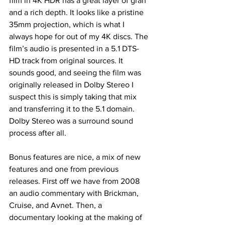
film in 4K HDR has a great layer of gran 
and a rich depth. It looks like a pristine 
35mm projection, which is what I 
always hope for out of my 4K discs. The 
film’s audio is presented in a 5.1 DTS-
HD track from original sources. It 
sounds good, and seeing the film was 
originally released in Dolby Stereo I 
suspect this is simply taking that mix 
and transferring it to the 5.1 domain. 
Dolby Stereo was a surround sound 
process after all. 
Bonus features are nice, a mix of new 
features and one from previous 
releases. First off we have from 2008 
an audio commentary with Brickman, 
Cruise, and Avnet. Then, a 
documentary looking at the making of 