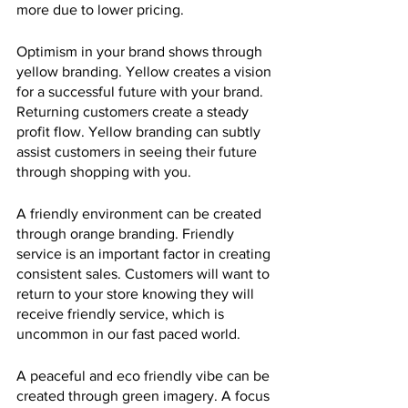
more due to lower pricing.
Optimism in your brand shows through 
yellow branding. Yellow creates a vision 
for a successful future with your brand. 
Returning customers create a steady 
profit flow. Yellow branding can subtly 
assist customers in seeing their future 
through shopping with you.
A friendly environment can be created 
through orange branding. Friendly 
service is an important factor in creating 
consistent sales. Customers will want to 
return to your store knowing they will 
receive friendly service, which is 
uncommon in our fast paced world.
A peaceful and eco friendly vibe can be 
created through green imagery. A focus 