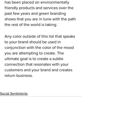
has been placed on environmentally 
friendly products and services over the 
past few years and green branding 
shows that you are in tune with the path 
the rest of the world is taking.
Any color outside of this list that speaks 
to your brand should be used in 
conjunction with the color of the mood 
you are attempting to create. The 
ultimate goal is to create a subtle 
connection that resonates with your 
customers and your brand and creates 
return business. 
Social Sentiments