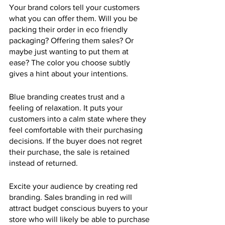
Your brand colors tell your customers 
what you can offer them. Will you be 
packing their order in eco friendly 
packaging? Offering them sales? Or 
maybe just wanting to put them at 
ease? The color you choose subtly 
gives a hint about your intentions.
Blue branding creates trust and a 
feeling of relaxation. It puts your 
customers into a calm state where they 
feel comfortable with their purchasing 
decisions. If the buyer does not regret 
their purchase, the sale is retained 
instead of returned.
Excite your audience by creating red 
branding. Sales branding in red will 
attract budget conscious buyers to your 
store who will likely be able to purchase 