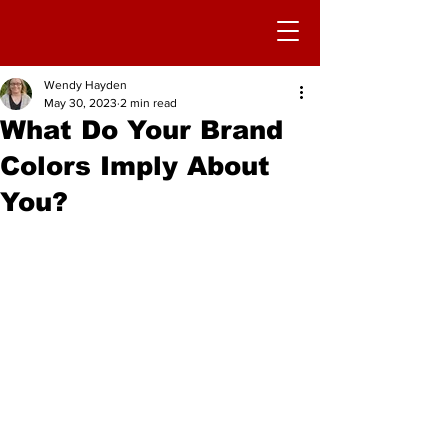
Wendy Hayden
May 30, 2023
2 min read
What Do Your Brand
Colors Imply About
You?