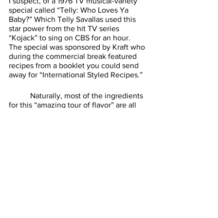
I suspect, of a 1976 TV musical-variety 
special called “Telly: Who Loves Ya 
Baby?” Which Telly Savallas used this 
star power from the hit TV series 
“Kojack” to sing on CBS for an hour. 
The special was sponsored by Kraft who 
during the commercial break featured 
recipes from a booklet you could send 
away for “International Styled Recipes.” 
	 Naturally, most of the ingredients 
for this “amazing tour of flavor” are all 
Kraft-branded products, but a few 
sound promising. The idea of a fruit pie 
with cheddar cheese in it is not that 
unusual. However, the idea of making a 
large pancake and topping it with a mix 
of marshmallow fluff and sour cream? 
That, I take issue with. The world of 
1970s foods is a strange and unusual 
place. I sometimes wonder what food 
trends of today we’ll look back on with 
similar horror. See you next week. 