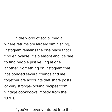
	In the world of social media, 
where returns are largely diminishing, 
Instagram remains the one place that I 
find enjoyable. It’s pleasant and it’s rare 
to find people just yelling at one 
another. Something on Instagram that 
has bonded several friends and me 
together are accounts that share posts 
of very strange-looking recipes from 
vintage cookbooks, mostly from the 
1970s. 
	If you’ve never ventured into the 