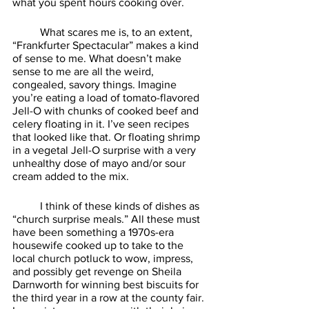
what you spent hours cooking over. 
	What scares me is, to an extent, 
“Frankfurter Spectacular” makes a kind 
of sense to me. What doesn’t make 
sense to me are all the weird, 
congealed, savory things. Imagine 
you’re eating a load of tomato-flavored 
Jell-O with chunks of cooked beef and 
celery floating in it. I’ve seen recipes 
that looked like that. Or floating shrimp 
in a vegetal Jell-O surprise with a very 
unhealthy dose of mayo and/or sour 
cream added to the mix. 
	I think of these kinds of dishes as 
“church surprise meals.” All these must 
have been something a 1970s-era 
housewife cooked up to take to the 
local church potluck to wow, impress, 
and possibly get revenge on Sheila 
Darnworth for winning best biscuits for 
the third year in a row at the county fair. 