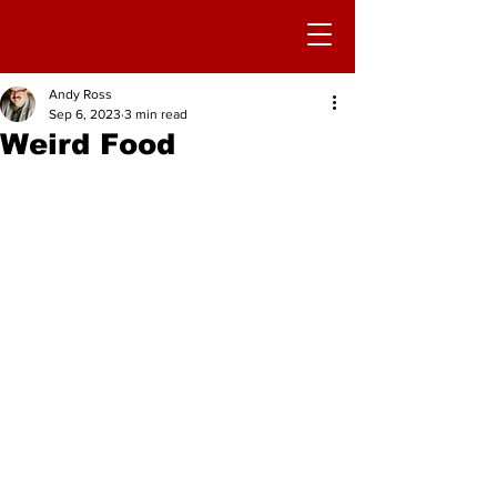
Andy Ross
Sep 6, 2023
3 min read
Weird Food