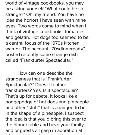
world of vintage cookbooks, you may 
be asking yourself “What could be so 
strange?” Oh, my friend. You have no 
idea the horrors I have seen with mine 
eyes. Two words come to mind when I 
think of vintage cookbooks, tomatoes 
and gelatin. Hot dogs too seemed to be 
a central focus of the 1970s kitchen 
warrior. The account “70sdinnerparty” 
posted recently some strange dish 
called “Frankfurter Spectacular.” 
	How can one describe the 
strangeness that is “Frankfurter 
Spectacular?” Does it feature 
frankfurters? Yes. Is it spectacular? 
That’s up for debate. It looks like a 
hodgepodge of hot dogs and pineapple 
and other “stuff” that is arranged to be 
in the shape of a pineapple. I suspect 
the idea is that you’d bring this over to 
the dinner table and have your family 
and or guests all gasp in adoration at 