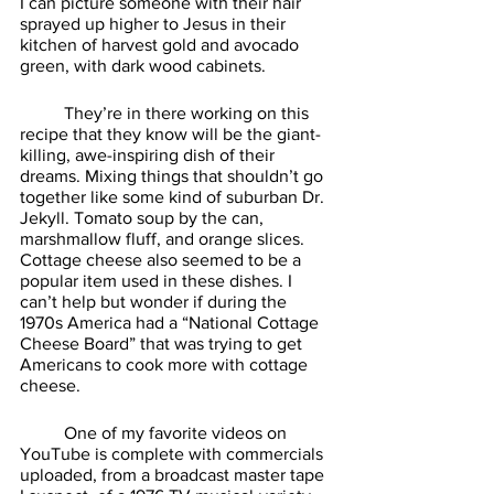
I can picture someone with their hair 
sprayed up higher to Jesus in their 
kitchen of harvest gold and avocado 
green, with dark wood cabinets. 
	They’re in there working on this 
recipe that they know will be the giant-
killing, awe-inspiring dish of their 
dreams. Mixing things that shouldn’t go 
together like some kind of suburban Dr. 
Jekyll. Tomato soup by the can, 
marshmallow fluff, and orange slices. 
Cottage cheese also seemed to be a 
popular item used in these dishes. I 
can’t help but wonder if during the 
1970s America had a “National Cottage 
Cheese Board” that was trying to get 
Americans to cook more with cottage 
cheese. 
	One of my favorite videos on 
YouTube is complete with commercials 
uploaded, from a broadcast master tape 