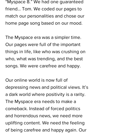
“Myspace 8.” We had one guaranteed 
friend… Tom. We coded our pages to 
match our personalities and chose our 
home page song based on our mood. 
The Myspace era was a simpler time. 
Our pages were full of the important 
things in life, like who was crushing on 
who, what was trending, and the best 
songs. We were carefree and happy.
Our online world is now full of 
depressing news and political views. It’s 
a dark world where positivity is a rarity. 
The Myspace era needs to make a 
comeback. Instead of forced politics 
and horrendous news, we need more 
uplifting content. We need the feeling 
of being carefree and happy again. Our 