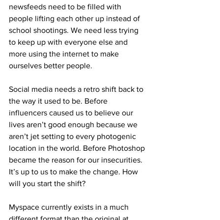
newsfeeds need to be filled with 
people lifting each other up instead of 
school shootings. We need less trying 
to keep up with everyone else and 
more using the internet to make 
ourselves better people. 
Social media needs a retro shift back to 
the way it used to be. Before 
influencers caused us to believe our 
lives aren’t good enough because we 
aren’t jet setting to every photogenic 
location in the world. Before Photoshop 
became the reason for our insecurities. 
It’s up to us to make the change. How 
will you start the shift?
Myspace currently exists in a much 
different format than the original at 