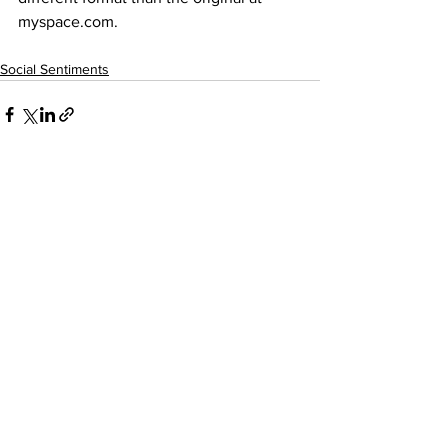
myspace.com
.
Social Sentiments
See All
Recent Posts