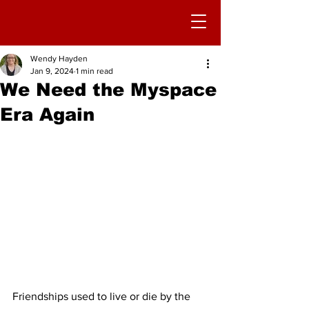
Wendy Hayden
Jan 9, 2024
1 min read
We Need the Myspace
Era Again
Friendships used to live or die by the 