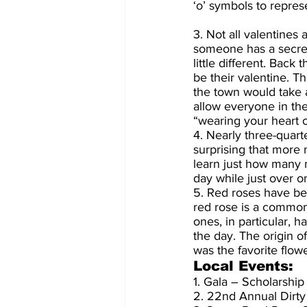
‘o’ symbols to represe
3. Not all valentines
someone has a secret
little different. Ba
be their valentine. 
the town would take a
allow everyone in th
“wearing your heart o
4. Nearly three-quarte
surprising that more
learn just how many 
day while just over 
5. Red roses have be
red rose is a common
ones, in particular, 
the day. The origin o
was the favorite flow
Local Events:
1. Gala – Scholarship
2. 22nd Annual Dirty