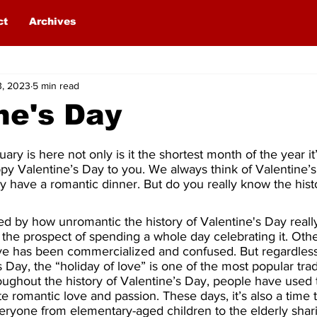
ct
Archives
3, 2023
5 min read
ne's Day
ry is here not only is it the shortest month of the year it’
y Valentine’s Day to you. We always think of Valentine’s
y have a romantic dinner. But do you really know the histo
d by how unromantic the history of Valentine's Day really
 at the prospect of spending a whole day celebrating it. Othe
ove has been commercialized and confused. But regardles
 Day, the “holiday of love” is one of the most popular tradi
ughout the history of Valentine’s Day, people have used 
e romantic love and passion. These days, it’s also a time 
veryone from elementary-aged children to the elderly shari