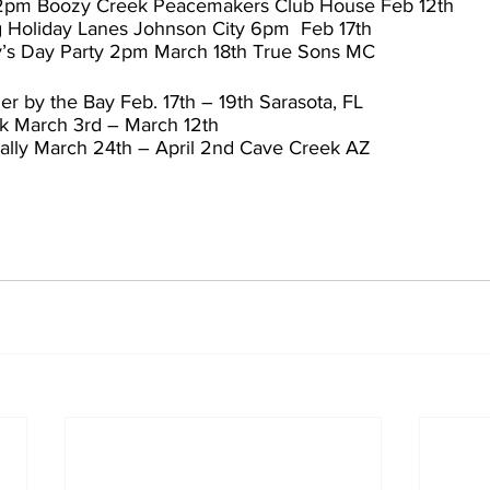
 2pm Boozy Creek Peacemakers Club House Feb 12th
g Holiday Lanes Johnson City 6pm  Feb 17th
tty’s Day Party 2pm March 18th True Sons MC
r by the Bay Feb. 17th – 19th Sarasota, FL
k March 3rd – March 12th
ally March 24th – April 2nd Cave Creek AZ