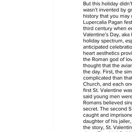
But this holiday didn’
wasn’t invented by gr
history that you may 
Lupercalia Pagan fes
third century when em
Valentine’s Day, aka 
holiday spectrum, espe
anticipated celebrat
heart aesthetics pro
the Roman god of love
thought that the avi
the day. First, the s
complicated than that.
Church, and each one
first St. Valentine w
said young men were n
Romans believed singl
secret. The second S
caught and imprisoned
daughter of his jailer
the story, St. Valenti