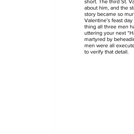
short. The third St. 
about him, and the st
story became so murk
Valentine’s feast day
thing all three men h
uttering your next “H
martyred by beheadin
men were all executed
to verify that detail.