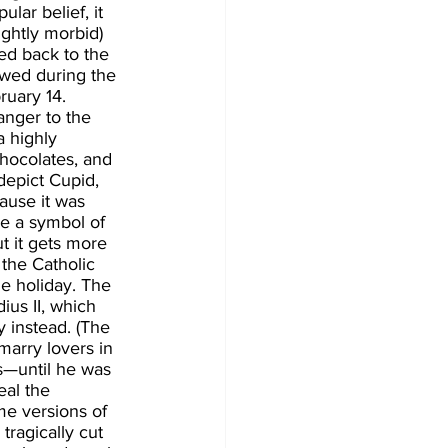
lar belief, it 
ghtly morbid) 
ed back to the 
owed during the 
ruary 14. 
anger to the 
a highly 
hocolates, and 
epict Cupid, 
ause it was 
e a symbol of 
t it gets more 
 the Catholic 
e holiday. The 
us II, which 
 instead. (The 
arry lovers in 
s—until he was 
eal the 
me versions of 
tragically cut 