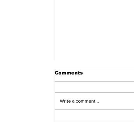
Comments
Write a comment...
Let's Go Camping