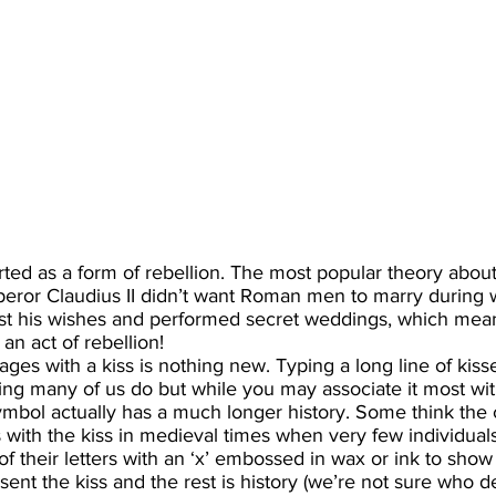
arted as a form of rebellion. The most popular theory about
peror Claudius II didn’t want Roman men to marry during w
st his wishes and performed secret weddings, which mean
an act of rebellion!
ges with a kiss is nothing new. Typing a long line of kisse
ng many of us do but while you may associate it most wi
e symbol actually has a much longer history. Some think the 
th the kiss in medieval times when very few individuals
 their letters with an ‘x’ embossed in wax or ink to show t
sent the kiss and the rest is history (we’re not sure who d