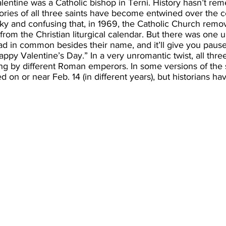
Valentine was a Catholic bishop in Terni. History hasn’t 
ories of all three saints have become entwined over the c
y and confusing that, in 1969, the Catholic Church remov
 from the Christian liturgical calendar. But there was one 
ad in common besides their name, and it’ll give you paus
appy Valentine’s Day.” In a very unromantic twist, all thre
g by different Roman emperors. In some versions of the s
 on or near Feb. 14 (in different years), but historians h