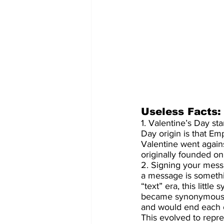
Useless Facts:
1. Valentine’s Day st
Day origin is that Em
Valentine went again
originally founded on 
2. Signing your messa
a message is somethi
“text” era, this littl
became synonymous wi
and would end each of
This evolved to repre