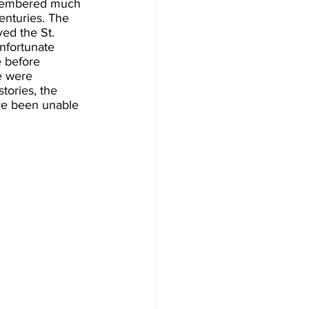
remembered much 
enturies. The 
ed the St. 
unfortunate 
e before 
e were 
tories, the 
ave been unable 