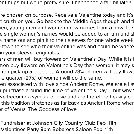
nt hugs but we’re pretty sure it happened a fair bit later!
 are chosen on purpose. Receive a Valentine today and it’s 
 crush on you. Go back to the Middle Ages though and the
ck then, young men and women drew names from a bowl to
The single women’s names would be added to an urn and s
 name out and pin it to their sleeves for one whole week
e town to see who their valentine was and could be where
n your sleeve” originates.
rs of men will buy flowers on Valentine’s Day. While it is 
 men buy flowers on Valentine’s Day than women, it may 
men pick up a bouquet. Around 73% of men will buy flowe
one quarter (27%) of women will do the same.
en associated with love since Ancient Rome. We are all a
 purchase around the time of Valentine’s Day – but why?
have become a symbol of love and are therefore heavily c
f this tradition stretches as far back as Ancient Rome whe
er of Venus: The Goddess of love.
 Fundraiser at Johnson City Country Club Feb. 11th
 Valentines Party 8pm Bobarosa Saloon Feb. 11th