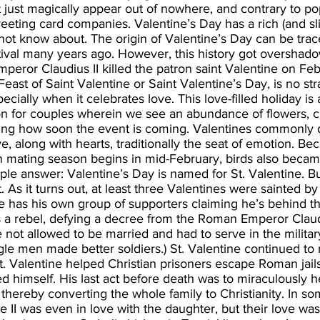
t just magically appear out of nowhere, and contrary to popu
eeting card companies. Valentine’s Day has a rich (and sli
not know about. The origin of Valentine’s Day can be trac
tival many years ago. However, this history got overshad
peror Claudius II killed the patron saint Valentine on Feb
Feast of Saint Valentine or Saint Valentine’s Day, is no str
cially when it celebrates love. This love-filled holiday is 
ion for couples wherein we see an abundance of flowers, c
ving how soon the event is coming. Valentines commonly d
, along with hearts, traditionally the seat of emotion. Bec
an mating season begins in mid-February, birds also becam
imple answer: Valentine’s Day is named for St. Valentine. Bu
 As it turns out, at least three Valentines were sainted by
 has his own group of supporters claiming he’s behind th
as a rebel, defying a decree from the Roman Emperor Claudi
ot allowed to be married and had to serve in the military
e men made better soldiers.) St. Valentine continued to m
t. Valentine helped Christian prisoners escape Roman jail
 himself. His last act before death was to miraculously h
, thereby converting the whole family to Christianity. In so
ne II was even in love with the daughter, but their love was 