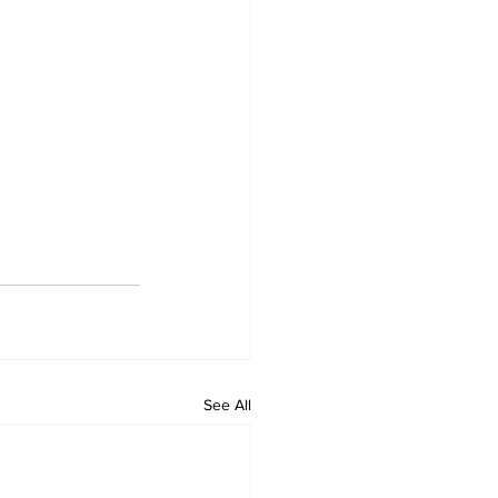
See All