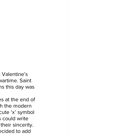
 Valentine’s 
artime. Saint 
s this day was 
s at the end of 
th the modern 
cute ‘x’ symbol 
 could write 
heir sincerity. 
ecided to add 