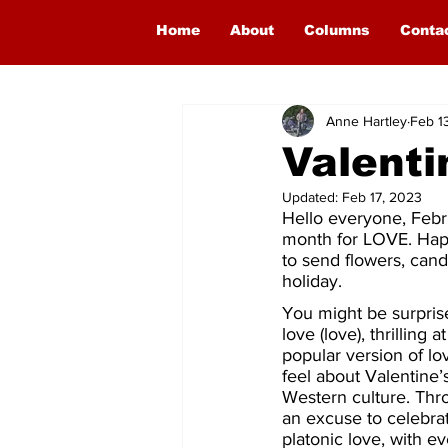
Home
About
Columns
Conta
Anne Hartley
Feb 1
Valenti
Updated:
Feb 17, 2023
Hello everyone, Februa
month for LOVE. Happ
to send flowers, cand
holiday.
You might be surprise
love (love), thrilling
popular version of l
feel about Valentine’s
Western culture. Thro
an excuse to celebrat
platonic love, with e