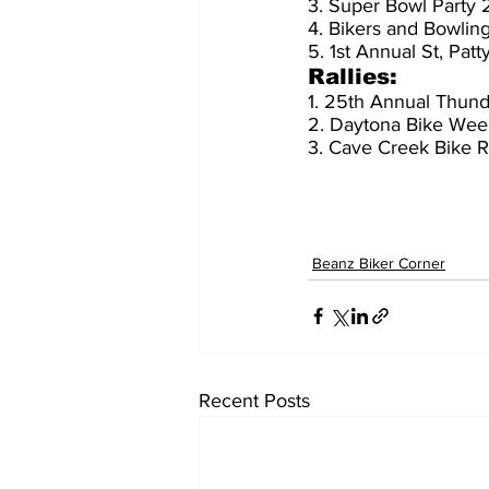
3. Super Bowl Party
4. Bikers and Bowlin
5. 1st Annual St, Pa
Rallies:
1. 25th Annual Thunde
2. Daytona Bike Wee
3. Cave Creek Bike R
Beanz Biker Corner
Recent Posts