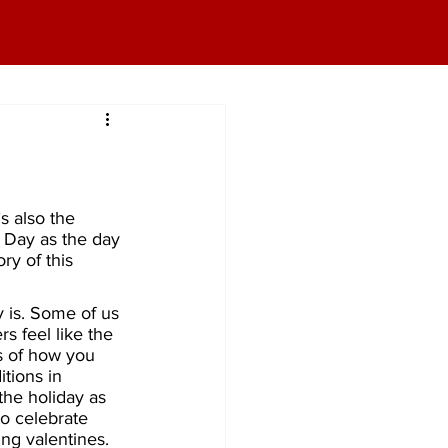
s also the 
 Day as the day 
ry of this 
 is. Some of us 
rs feel like the 
s of how you 
tions in 
the holiday as 
to celebrate 
ng valentines. 