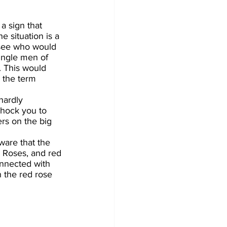
a sign that 
 situation is a 
 see who would 
ingle men of 
. This would 
 the term 
hardly 
shock you to 
rs on the big 
ware that the 
 Roses, and red 
onnected with 
n the red rose 