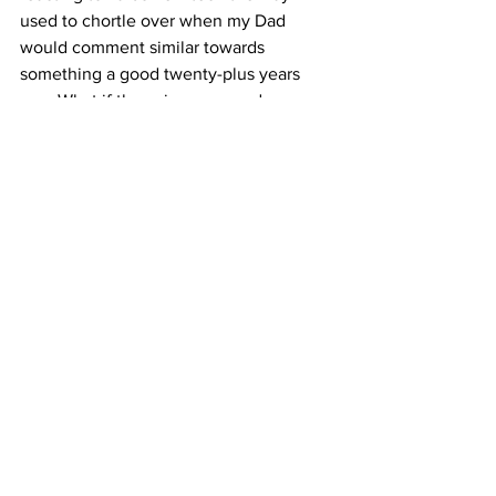
used to chortle over when my Dad 
would comment similar towards 
something a good twenty-plus years 
ago. What if those insurance ads are a 
harbinger of my future? What if I soon 
complain about popcorn prices at the 
movies? What if I buy the same lame 
polo shirts over and over again? I think I 
better go lie down and worry bout this 
for a while. See you next week. 
Batteries Not Included
See All
Recent Posts