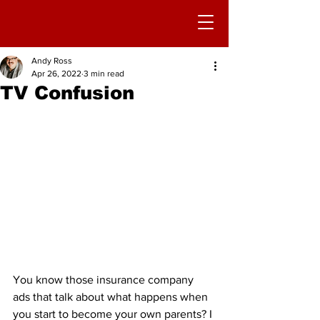
Andy Ross
Apr 26, 2022
3 min read
TV Confusion
You know those insurance company 
ads that talk about what happens when 
you start to become your own parents? I 