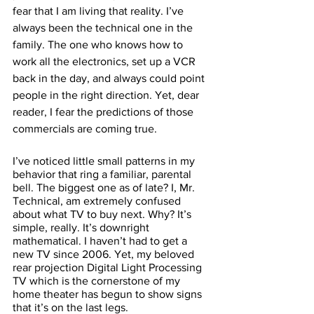
fear that I am living that reality. I’ve 
always been the technical one in the 
family. The one who knows how to 
work all the electronics, set up a VCR 
back in the day, and always could point 
people in the right direction. Yet, dear 
reader, I fear the predictions of those 
commercials are coming true.  
I’ve noticed little small patterns in my 
behavior that ring a familiar, parental 
bell. The biggest one as of late? I, Mr. 
Technical, am extremely confused 
about what TV to buy next. Why? It’s 
simple, really. It’s downright 
mathematical. I haven’t had to get a 
new TV since 2006. Yet, my beloved 
rear projection Digital Light Processing 
TV which is the cornerstone of my 
home theater has begun to show signs 
that it’s on the last legs. 