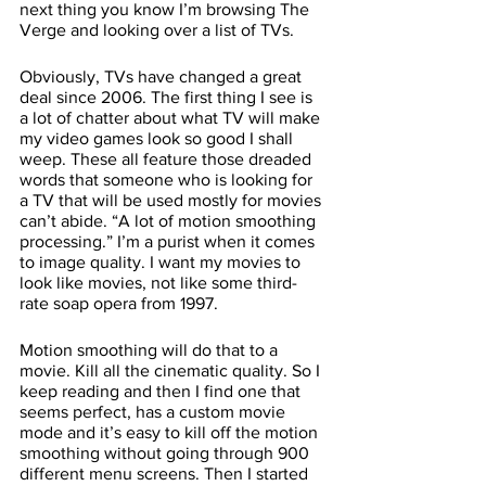
next thing you know I’m browsing The 
Verge and looking over a list of TVs. 
Obviously, TVs have changed a great 
deal since 2006. The first thing I see is 
a lot of chatter about what TV will make 
my video games look so good I shall 
weep. These all feature those dreaded 
words that someone who is looking for 
a TV that will be used mostly for movies 
can’t abide. “A lot of motion smoothing 
processing.” I’m a purist when it comes 
to image quality. I want my movies to 
look like movies, not like some third-
rate soap opera from 1997. 
Motion smoothing will do that to a 
movie. Kill all the cinematic quality. So I 
keep reading and then I find one that 
seems perfect, has a custom movie 
mode and it’s easy to kill off the motion 
smoothing without going through 900 
different menu screens. Then I started 