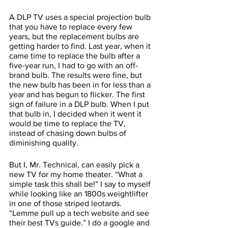
A DLP TV uses a special projection bulb 
that you have to replace every few 
years, but the replacement bulbs are 
getting harder to find. Last year, when it 
came time to replace the bulb after a 
five-year run, I had to go with an off-
brand bulb. The results were fine, but 
the new bulb has been in for less than a 
year and has begun to flicker. The first 
sign of failure in a DLP bulb. When I put 
that bulb in, I decided when it went it 
would be time to replace the TV, 
instead of chasing down bulbs of 
diminishing quality. 
But I, Mr. Technical, can easily pick a 
new TV for my home theater. “What a 
simple task this shall be!” I say to myself 
while looking like an 1800s weightlifter 
in one of those striped leotards. 
“Lemme pull up a tech website and see 
their best TVs guide.” I do a google and 