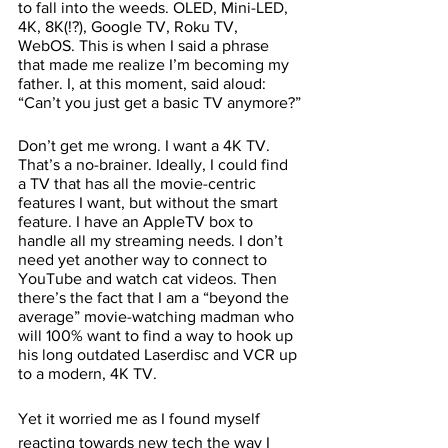
to fall into the weeds. OLED, Mini-LED, 
4K, 8K(!?), Google TV, Roku TV, 
WebOS. This is when I said a phrase 
that made me realize I’m becoming my 
father. I, at this moment, said aloud: 
“Can’t you just get a basic TV anymore?”
Don’t get me wrong. I want a 4K TV. 
That’s a no-brainer. Ideally, I could find 
a TV that has all the movie-centric 
features I want, but without the smart 
feature. I have an AppleTV box to 
handle all my streaming needs. I don’t 
need yet another way to connect to 
YouTube and watch cat videos. Then 
there’s the fact that I am a “beyond the 
average” movie-watching madman who 
will 100% want to find a way to hook up 
his long outdated Laserdisc and VCR up 
to a modern, 4K TV. 
Yet it worried me as I found myself 
reacting towards new tech the way I 