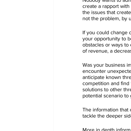
Nobody wants to admi
create a rapport with
the issues that create
not the problem, by 
If you could change 
your opportunity to b
obstacles or ways to 
of revenue, a decreas
Was your business im
encounter unexpected
anticipate known thre
competition and find 
solutions to other th
potential scenario to
The information that
tackle the deeper sid
More in depth inform