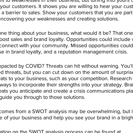
t to weaknesses in their business, but tuning into yours 
 your customers. It shows you are willing to hear your cus
 a barrier to sales. Show your customers that you are part 
uncovering your weaknesses and creating solutions. 
one thing about your business, what would it be? That one
oost sales and brand loyalty. Opportunities could include 
connect with your community. Missed opportunities could r
e in brand loyalty, and a reputation management crisis. 
pacted by COVID? Threats can hit without warning. You’ll 
 threats, but you can cut down on the amount of surprise
ats to your business, such as your competition. Research
ways to incorporate their strengths into your strategy. Bra
reats you anticipate and create a crisis communications pla
 guide you through to those solutions. 
 comes from a SWOT analysis may be overwhelming, but i
e of your business and help you see your brand in a brighte
ation on the SWOT analysis process can be found at 