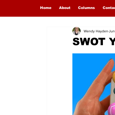
Home
About
Columns
Conta
Wendy Hayden
Jun
SWOT Y