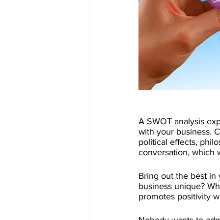
A SWOT analysis expl
with your business. C
political effects, ph
conversation, which w
Bring out the best in
business unique? Wh
promotes positivity wi