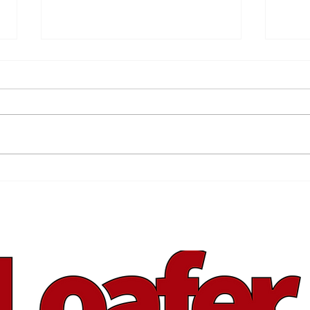
Back Your Brand
Spr
You