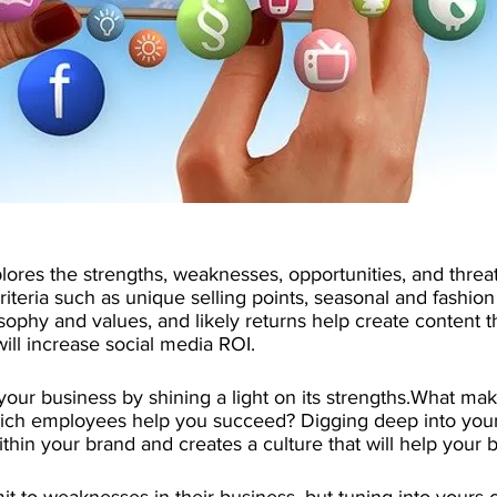
ores the strengths, weaknesses, opportunities, and threat
riteria such as unique selling points, seasonal and fashion
ilosophy and values, and likely returns help create content 
ill increase social media ROI.
 your business by shining a light on its strengths.What ma
ich employees help you succeed? Digging deep into your
thin your brand and creates a culture that will help your b