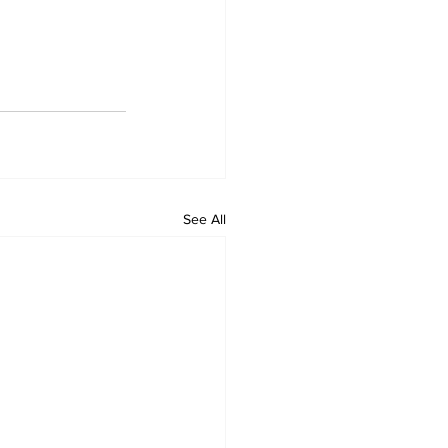
See All