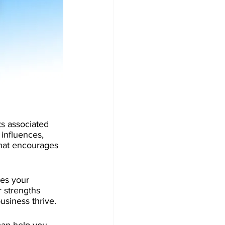
s associated 
 influences, 
that encourages 
kes your 
 strengths 
usiness thrive. 