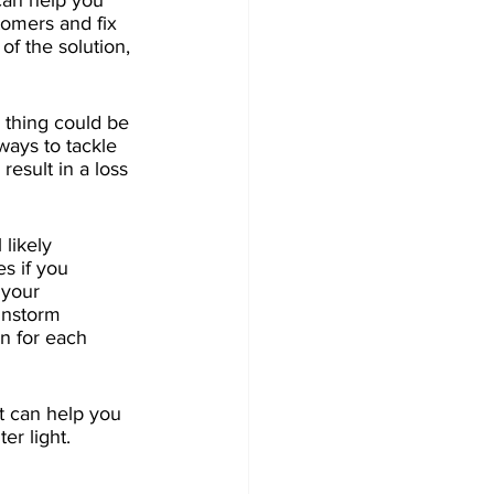
can help you 
tomers and fix 
of the solution, 
 thing could be 
ways to tackle 
esult in a loss 
likely 
s if you 
 your 
instorm 
n for each 
t can help you 
r light. 