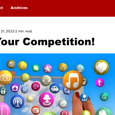
ct
Archives
 21, 2022
2 min read
our Competition!