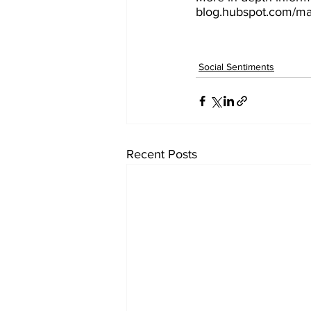
blog.hubspot.com/mar
Social Sentiments
Recent Posts