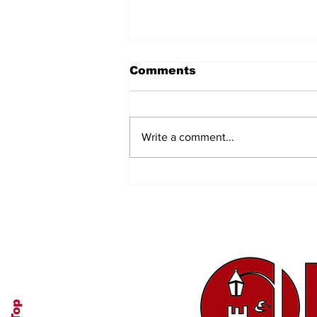
Comments
Write a comment...
Authenticity and
Transparency