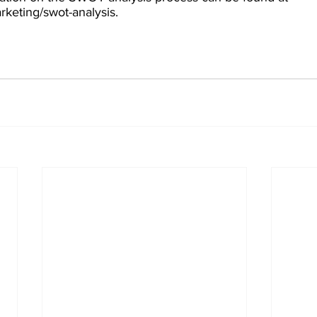
keting/swot-analysis.