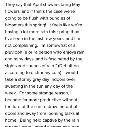
They say that April showers bring May 
flowers, and if that’s the case we’re 
going to be flush with bundles of 
bloomers this spring!  It feels like we’re 
having a lot more rain this spring than 
I’ve seen in the last few years, and I’m 
not complaining. I’m somewhat of a 
pluviophile or “a person who enjoys rain 
and rainy days, and is fascinated by the 
sights and sounds of rain.” (Definition 
according to dictionary.com)  I would 
take a stormy gray day indoors over 
sweating in the sun any day of the 
week.  For some strange reason, I 
become far more productive without 
the lure of the sun to draw me out of 
doors and away from looming tasks at 
home.  Being held captive by the rain 
means I have limited distractions, and 