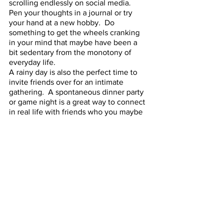
scrolling endlessly on social media.  
Pen your thoughts in a journal or try 
your hand at a new hobby.  Do 
something to get the wheels cranking 
in your mind that maybe have been a 
bit sedentary from the monotony of 
everyday life.
A rainy day is also the perfect time to 
invite friends over for an intimate 
gathering.  A spontaneous dinner party 
or game night is a great way to connect 
in real life with friends who you maybe 
only see digitally.  Offer a theme and a 
main dish and host a potluck, asking 
everyone else to supply a side or a 
drink.  You could also organize a wine 
tasting, where everyone brings their 
favorite bottle and you all share; its an 
opportunity to find a flavor you 
otherwise would never have known 
about!  Good old fashioned game nights 
are always a blast.  Dig out that 
Monopoly box out of storage or 