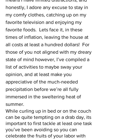
honestly, I adore any excuse to stay in 
my comfy clothes, catching up on my 
favorite television and enjoying my 
favorite foods.  Lets face it, in these 
times of inflation, leaving the house at 
all costs at least a hundred dollars!  For 
those of you not aligned with my dreary 
state of mind however, I’ve compiled a 
list of activities to maybe sway your 
opinion, and at least make you 
appreciative of the much-needed 
precipitation before we’re all fully 
immersed in the sweltering heat of 
summer.  
While curling up in bed or on the couch 
can be quite tempting on a drab day, its 
important to first tackle at least one task 
you’ve been avoiding so you can 
celebrate the fruits of your labor with 