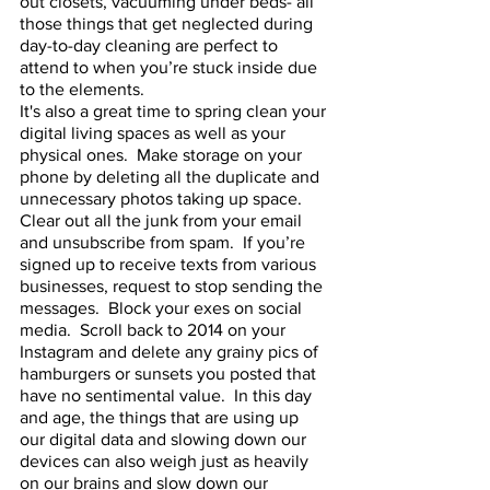
out closets, vacuuming under beds- all 
those things that get neglected during 
day-to-day cleaning are perfect to 
attend to when you’re stuck inside due 
to the elements.  
It's also a great time to spring clean your 
digital living spaces as well as your 
physical ones.  Make storage on your 
phone by deleting all the duplicate and 
unnecessary photos taking up space.  
Clear out all the junk from your email 
and unsubscribe from spam.  If you’re 
signed up to receive texts from various 
businesses, request to stop sending the 
messages.  Block your exes on social 
media.  Scroll back to 2014 on your 
Instagram and delete any grainy pics of 
hamburgers or sunsets you posted that 
have no sentimental value.  In this day 
and age, the things that are using up 
our digital data and slowing down our 
devices can also weigh just as heavily 
on our brains and slow down our 