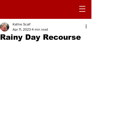
Kathie Scalf
Apr 11, 2023
4 min read
Rainy Day Recourse