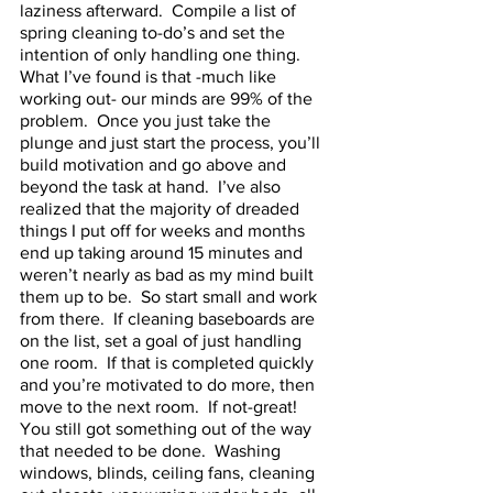
laziness afterward.  Compile a list of 
spring cleaning to-do’s and set the 
intention of only handling one thing.  
What I’ve found is that -much like 
working out- our minds are 99% of the 
problem.  Once you just take the 
plunge and just start the process, you’ll 
build motivation and go above and 
beyond the task at hand.  I’ve also 
realized that the majority of dreaded 
things I put off for weeks and months 
end up taking around 15 minutes and 
weren’t nearly as bad as my mind built 
them up to be.  So start small and work 
from there.  If cleaning baseboards are 
on the list, set a goal of just handling 
one room.  If that is completed quickly 
and you’re motivated to do more, then 
move to the next room.  If not-great!  
You still got something out of the way 
that needed to be done.  Washing 
windows, blinds, ceiling fans, cleaning 