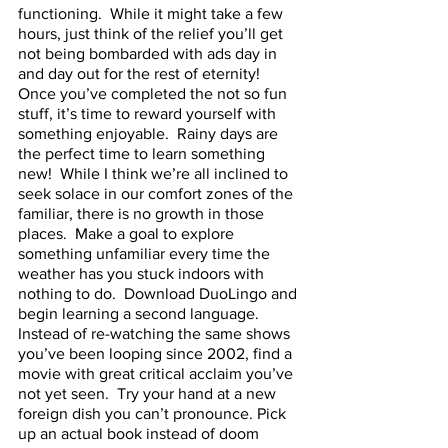
functioning.  While it might take a few 
hours, just think of the relief you’ll get 
not being bombarded with ads day in 
and day out for the rest of eternity!
Once you’ve completed the not so fun 
stuff, it’s time to reward yourself with 
something enjoyable.  Rainy days are 
the perfect time to learn something 
new!  While I think we’re all inclined to 
seek solace in our comfort zones of the 
familiar, there is no growth in those 
places.  Make a goal to explore 
something unfamiliar every time the 
weather has you stuck indoors with 
nothing to do.  Download DuoLingo and 
begin learning a second language.  
Instead of re-watching the same shows 
you’ve been looping since 2002, find a 
movie with great critical acclaim you’ve 
not yet seen.  Try your hand at a new 
foreign dish you can’t pronounce. Pick 
up an actual book instead of doom 