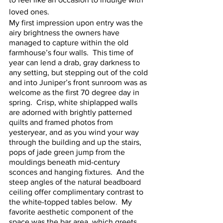
loved ones.  
My first impression upon entry was the 
airy brightness the owners have 
managed to capture within the old 
farmhouse’s four walls.  This time of 
year can lend a drab, gray darkness to 
any setting, but stepping out of the cold 
and into Juniper’s front sunroom was as 
welcome as the first 70 degree day in 
spring.  Crisp, white shiplapped walls 
are adorned with brightly patterned 
quilts and framed photos from 
yesteryear, and as you wind your way 
through the building and up the stairs, 
pops of jade green jump from the 
mouldings beneath mid-century 
sconces and hanging fixtures.  And the 
steep angles of the natural beadboard 
ceiling offer complimentary contrast to 
the white-topped tables below.  My 
favorite aesthetic component of the 
space was the bar area, which greets 