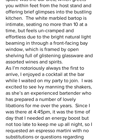
you within feet from the host stand and 
offering brief glimpses into the bustling 
kitchen.  The white marbled bartop is 
intimate, seating no more than 10 at a 
time, but feels un-cramped and 
effortless due to the bright natural light 
beaming in through a front-facing bay 
window, which is framed by open 
shelving full of glistening glassware and 
assorted wines and spirits.  
As I’m notoriously always the first to 
arrive, I enjoyed a cocktail at the bar 
while I waited on my party to join.  I was 
excited to see Ivy manning the shakers, 
as she’s an experienced bartender who 
has prepared a number of lovely 
libations for me over the years.  Since I 
was there at 4:45pm, it was the time of 
day that I needed an energy boost but 
not too late to keep me up all night, so I 
requested an espresso martini with no 
substitutions or questions regarding 