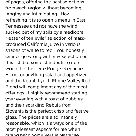
of pages, offering the best selections 
from each region without becoming 
lengthy and intimidating.  How 
refreshing it is to open a menu in East 
Tennessee and not have the wind 
sucked out of my sails by a mediocre 
“lesser of ten evils” selection of mass-
produced California juice in various 
shades of white to red.  You honestly 
cannot go wrong with any selection on 
this list, but some standouts to note 
would be the Terre Rouge Grenache 
Blanc for anything salad and appetizer, 
and the Kermit Lynch Rhone Valley Red 
Blend will compliment any of the meat 
offerings.  I highly recommend starting 
your evening with a toast of bubbles, 
and their sparkling Rebula from 
Slovenia is the perfect crisp and festive 
glass. The prices are also insanely 
reasonable, which is always one of the 
most pleasant aspects for me when 
dining back home versus Nashville. 