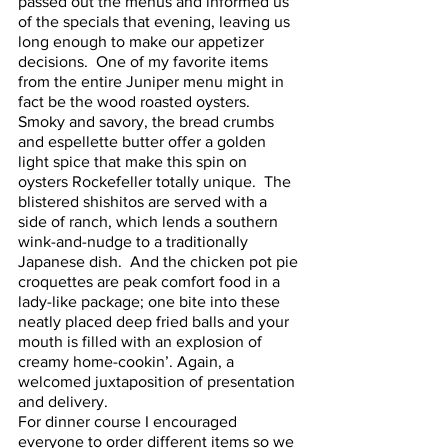
passed out the menus and informed us 
of the specials that evening, leaving us 
long enough to make our appetizer 
decisions.  One of my favorite items 
from the entire Juniper menu might in 
fact be the wood roasted oysters.  
Smoky and savory, the bread crumbs 
and espellette butter offer a golden 
light spice that make this spin on 
oysters Rockefeller totally unique.  The 
blistered shishitos are served with a 
side of ranch, which lends a southern 
wink-and-nudge to a traditionally 
Japanese dish.  And the chicken pot pie 
croquettes are peak comfort food in a 
lady-like package; one bite into these 
neatly placed deep fried balls and your 
mouth is filled with an explosion of 
creamy home-cookin’. Again, a 
welcomed juxtaposition of presentation 
and delivery. 
For dinner course I encouraged 
everyone to order different items so we 