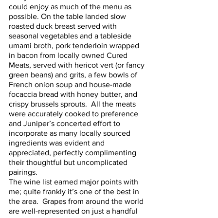
could enjoy as much of the menu as 
possible. On the table landed slow 
roasted duck breast served with 
seasonal vegetables and a tableside 
umami broth, pork tenderloin wrapped 
in bacon from locally owned Cured 
Meats, served with hericot vert (or fancy 
green beans) and grits, a few bowls of 
French onion soup and house-made 
focaccia bread with honey butter, and 
crispy brussels sprouts.  All the meats 
were accurately cooked to preference 
and Juniper’s concerted effort to 
incorporate as many locally sourced 
ingredients was evident and 
appreciated, perfectly complimenting 
their thoughtful but uncomplicated 
pairings.  
The wine list earned major points with 
me; quite frankly it’s one of the best in 
the area.  Grapes from around the world 
are well-represented on just a handful 