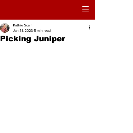
Kathie Scalf
Jan 31, 2023
5 min read
Picking Juniper