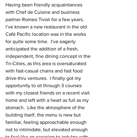
Having been friendly acquaintances 
with Chef de Cuisine and business 
partner Romeo Tivoli for a few years, 
I’ve known a new restaurant in the old 
Café Pacific location was in the works 
for quite some time.  I’ve eagerly 
anticipated the addition of a fresh, 
independent, fine dining concept in the 
Tri-Cities, as this area is oversaturated 
with fast-casual chains and fast food 
drive-thru ventures.  I finally got my 
opportunity to sit through 3 courses 
with my closest friends on a recent visit 
home and left with a heart as full as my 
stomach.  Like the atmosphere of the 
building itself, the menu is new but 
familiar, feeling approachable enough 
not to intimidate, but elevated enough 
to feel like an occasion to indulge with 