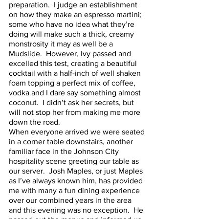
preparation.  I judge an establishment 
on how they make an espresso martini; 
some who have no idea what they’re 
doing will make such a thick, creamy 
monstrosity it may as well be a 
Mudslide.  However, Ivy passed and 
excelled this test, creating a beautiful 
cocktail with a half-inch of well shaken 
foam topping a perfect mix of coffee, 
vodka and I dare say something almost 
coconut.  I didn’t ask her secrets, but 
will not stop her from making me more 
down the road.  
When everyone arrived we were seated 
in a corner table downstairs, another 
familiar face in the Johnson City 
hospitality scene greeting our table as 
our server.  Josh Maples, or just Maples 
as I’ve always known him, has provided 
me with many a fun dining experience 
over our combined years in the area 
and this evening was no exception.  He 