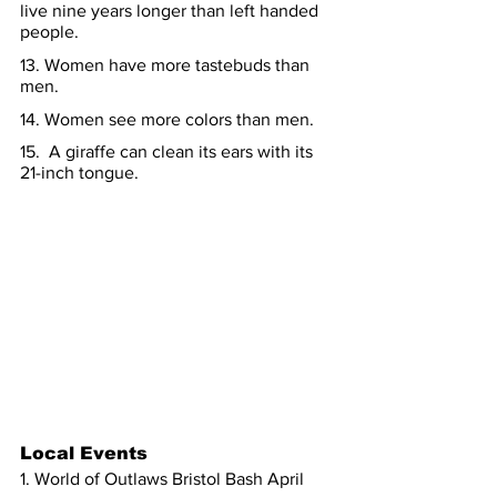
live nine years longer than left handed 
people.
13. Women have more tastebuds than 
men.
14. Women see more colors than men.
15.  A giraffe can clean its ears with its 
21-inch tongue.
Local Events
1. World of Outlaws Bristol Bash April 