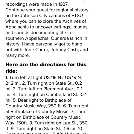
recordings were made in 1927. 
Continue your quest for regional history 
on the Johnson City campus of ETSU 
where you can explore the Archives of 
Appalachia to uncover writings, images, 
and sounds documenting life in 
southern Appalachia. Our area is rich in 
history, I have personally got to hang 
out with June Carter, Johnny Cash, and 
many more.
Here are the directions for this 
ride:
1. Turn left at light US 11E N / US 19 N, 
21.2 mi. 2. Turn right on State St., 0.2 
mi. 3. Turn left on Piedmont Ave., 0.1 
mi. 4. Turn right on Cumberland St., 0.1 
mi. 5. Bear right to Birthplace of 
Country Music Way, 250 ft. 6. Turn right 
at Birthplace of Country Music. 7. Turn 
right on Birthplace of Country Music 
Way, 150ft. 8. Turn right on Lee St., 350 
ft. 9. Turn right on State St., 1.6 mi. 10. 