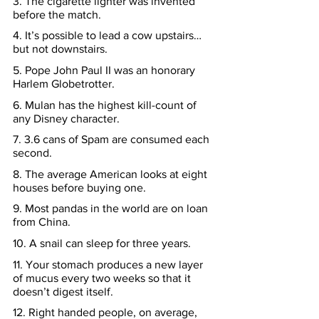
3. The cigarette lighter was invented 
before the match.
4. It’s possible to lead a cow upstairs… 
but not downstairs.
5. Pope John Paul II was an honorary 
Harlem Globetrotter.
6. Mulan has the highest kill-count of 
any Disney character.
7. 3.6 cans of Spam are consumed each 
second.
8. The average American looks at eight 
houses before buying one.
9. Most pandas in the world are on loan 
from China.
10. A snail can sleep for three years.
11. Your stomach produces a new layer 
of mucus every two weeks so that it 
doesn’t digest itself.
12. Right handed people, on average, 