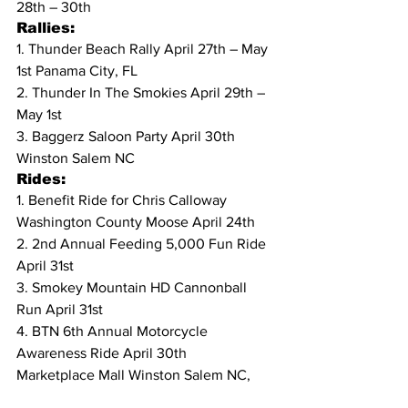
28th – 30th
Rallies:
1. Thunder Beach Rally April 27th – May 
1st Panama City, FL
2. Thunder In The Smokies April 29th – 
May 1st
3. Baggerz Saloon Party April 30th 
Winston Salem NC
Rides:
1. Benefit Ride for Chris Calloway 
Washington County Moose April 24th
2. 2nd Annual Feeding 5,000 Fun Ride 
April 31st
3. Smokey Mountain HD Cannonball 
Run April 31st
4. BTN 6th Annual Motorcycle 
Awareness Ride April 30th  
Marketplace Mall Winston Salem NC, 
then to Smokin Hartley Davidson, ends 