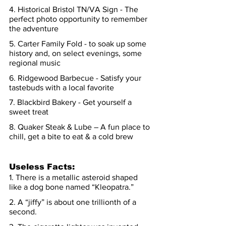
4. Historical Bristol TN/VA Sign - The 
perfect photo opportunity to remember 
the adventure
5. Carter Family Fold - to soak up some 
history and, on select evenings, some 
regional music
6. Ridgewood Barbecue - Satisfy your 
tastebuds with a local favorite
7. Blackbird Bakery - Get yourself a 
sweet treat
8. Quaker Steak & Lube – A fun place to 
chill, get a bite to eat & a cold brew
Useless Facts
:
1. There is a metallic asteroid shaped 
like a dog bone named “Kleopatra.”
2. A “jiffy” is about one trillionth of a 
second.