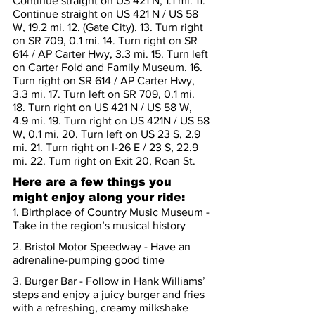
Continue straight on US 421 N, 1.1 mi. 11. 
Continue straight on US 421 N / US 58 
W, 19.2 mi. 12. (Gate City). 13. Turn right 
on SR 709, 0.1 mi. 14. Turn right on SR 
614 / AP Carter Hwy, 3.3 mi. 15. Turn left 
on Carter Fold and Family Museum. 16. 
Turn right on SR 614 / AP Carter Hwy, 
3.3 mi. 17. Turn left on SR 709, 0.1 mi. 
18. Turn right on US 421 N / US 58 W, 
4.9 mi. 19. Turn right on US 421N / US 58 
W, 0.1 mi. 20. Turn left on US 23 S, 2.9 
mi. 21. Turn right on I-26 E / 23 S, 22.9 
mi. 22. Turn right on Exit 20, Roan St.
Here are a few things you 
might enjoy along your ride:
1. Birthplace of Country Music Museum - 
Take in the region’s musical history
2. Bristol Motor Speedway - Have an 
adrenaline-pumping good time
3. Burger Bar - Follow in Hank Williams’ 
steps and enjoy a juicy burger and fries 
with a refreshing, creamy milkshake