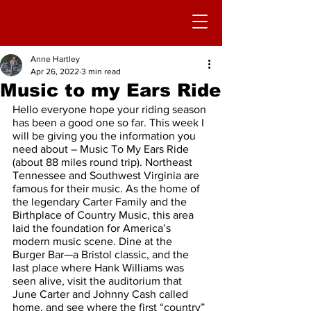
Anne Hartley
Apr 26, 2022
3 min read
Music to my Ears Ride
Hello everyone hope your riding season 
has been a good one so far. This week I 
will be giving you the information you 
need about – Music To My Ears Ride 
(about 88 miles round trip). Northeast 
Tennessee and Southwest Virginia are 
famous for their music. As the home of 
the legendary Carter Family and the 
Birthplace of Country Music, this area 
laid the foundation for America’s 
modern music scene. Dine at the 
Burger Bar—a Bristol classic, and the 
last place where Hank Williams was 
seen alive, visit the auditorium that 
June Carter and Johnny Cash called 
home, and see where the first “country” 