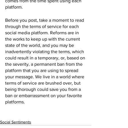
comes from the time spent using each 
platform.
Before you post, take a moment to read 
through the terms of service for each 
social media platform. Reforms are in 
the works to keep up with the current 
state of the world, and you may be 
inadvertently violating the terms, which 
could result in a temporary, or, based on 
the severity, a permanent ban from the 
platform that you are using to spread 
your message. We live in a world where 
terms of service are brushed over, but 
being thorough could save you from a 
ban or embarrassment on your favorite 
platforms.
Social Sentiments