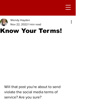
Wendy Hayden
Nov 22, 2022
1 min read
Know Your Terms!
Will that post you're about to send 
violate the social media terms of 
service? Are you sure?