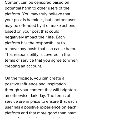
Content can be censored based on 
potential harm to other users of the 
platform. You may truly believe that 
your post is harmless, but another user 
may be offended by it or make actions 
based on your post that could 
negatively impact their life. Each 
platform has the responsibility to 
remove any posts that can cause harm. 
That responsibility is covered in the 
terms of service that you agree to when 
creating an account.
On the flipside, you can create a 
positive influence and inspiration 
through your content that will brighten 
an otherwise dark day. The terms of 
service are in place to ensure that each 
user has a positive experience on each 
platform and that more good than harm 