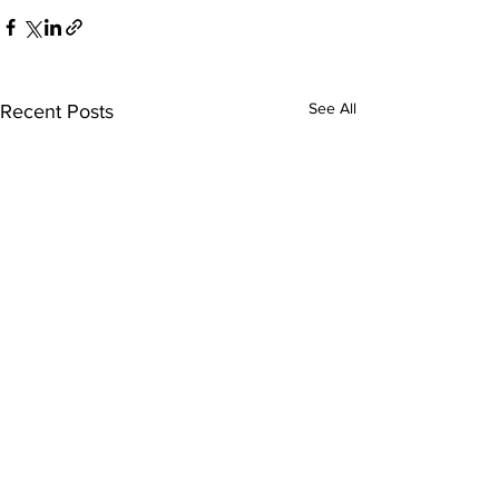
See All
Recent Posts