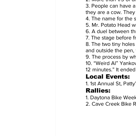
3. People can have a
they are a cow. They t
4. The name for the s
5. Mr. Potato Head wa
6. A duel between thr
7. The stage before fro
8. The two tiny holes
and outside the pen, 
9. The process by whi
10. “Weird Al” Yankov
12 minutes.” It ende
Local Events:
1. 1st Annual St, Pa
Rallies:
1. Daytona Bike Wee
2. Cave Creek Bike R