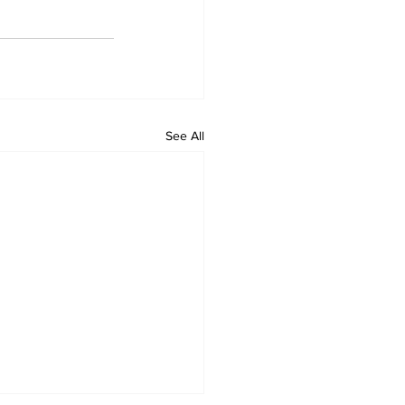
See All