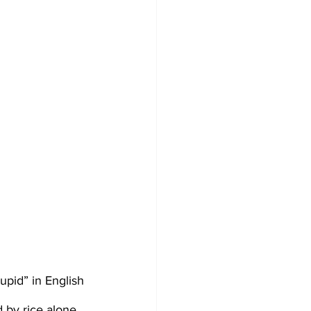
pid” in English 
 by rice alone.