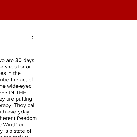
we are 30 days 
e shop for oil 
es in the 
ibe the act of 
the wide-eyed 
NEES IN THE 
y are putting 
rapy. They call 
with everyday 
nherent freedom 
e Wind" or 
is a state of 