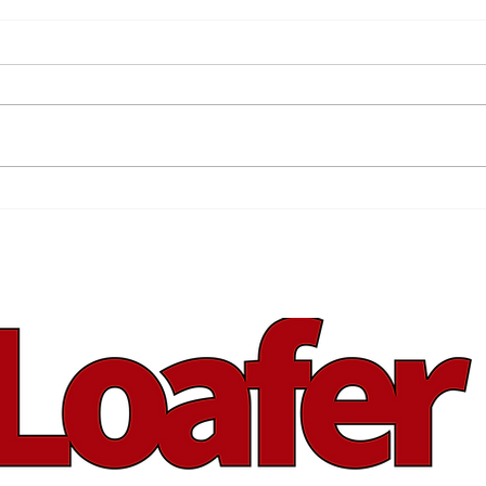
Sha
The Blue Plum Festival