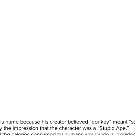
is name because his creator believed “donkey” meant “stu
 the impression that the character was a “Stupid Ape.”
all the calories consumed by humans worldwide is provided