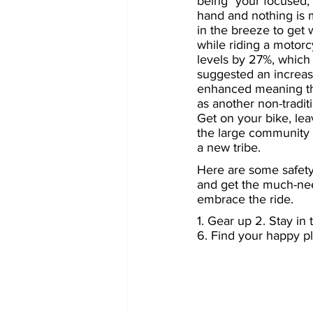
being "your focused, 
hand and nothing is 
in the breeze to get 
while riding a motorc
levels by 27%, which i
suggested an increase
enhanced meaning tha
as another non-traditi
Get on your bike, lea
the large community 
a new tribe.
Here are some safety
and get the much-nee
embrace the ride.
1. Gear up 2. Stay in
6. Find your happy pl