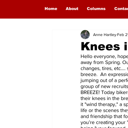
Home
About
Columns
Conta
Anne Hartley
Feb 2
Knees i
Hello everyone, hope
away from Spring. Our
changes, tires, etc.…
breeze.  An expressio
jumping out of a per
group of new recruit
BREEZE! Today bikers
their knees in the br
it "wind therapy," a s
life or the scenes t
and friendship that f
you’re creating your