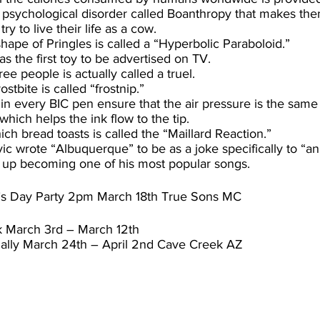
 psychological disorder called Boanthropy that makes the
ry to live their life as a cow.
hape of Pringles is called a “Hyperbolic Paraboloid.”
s the first toy to be advertised on TV.
ee people is actually called a truel.
stbite is called “frostnip.”
 in every BIC pen ensure that the air pressure is the same
which helps the ink flow to the tip.
ch bread toasts is called the “Maillard Reaction.”
ic wrote “Albuquerque” to be as a joke specifically to “a
d up becoming one of his most popular songs.
tty’s Day Party 2pm March 18th True Sons MC
k March 3rd – March 12th
ally March 24th – April 2nd Cave Creek AZ