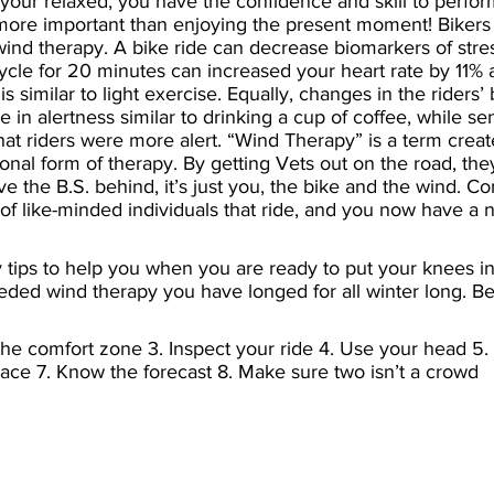
your relaxed, you have the confidence and skill to perform
more important than enjoying the present moment! Bikers 
wind therapy. A bike ride can decrease biomarkers of stre
ycle for 20 minutes can increased your heart rate by 11% 
s similar to light exercise. Equally, changes in the riders’ b
 in alertness similar to drinking a cup of coffee, while s
t riders were more alert. “Wind Therapy” is a term crea
onal form of therapy. By getting Vets out on the road, they
ve the B.S. behind, it’s just you, the bike and the wind. Co
of like-minded individuals that ride, and you now have a
 tips to help you when you are ready to put your knees i
ded wind therapy you have longed for all winter long. Be
 the comfort zone 3. Inspect your ride 4. Use your head 5.
ace 7. Know the forecast 8. Make sure two isn’t a crowd