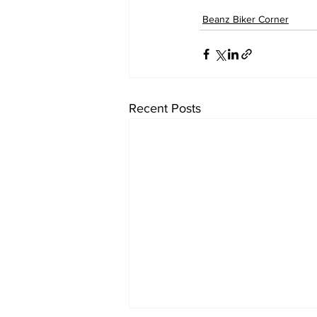
Beanz Biker Corner
Recent Posts