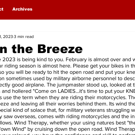
ct
Archives
1, 2023
3 min read
n the Breeze
 2023 is being kind to you. February is almost over and 
 riding season is almost here. Please get your bikes in th
 so you will be ready to hit the open road and put your kne
n sometimes used by military airborne personnel to descr
fectly good airplane. The jumpmaster stood up, looked at 
s and hollered "Come on LADIES...it's time to put your K
 use the term when they are riding their motorcycles. The
eeze and leaving all their worries behind them. Its wind the
pecial kind of solace that, for military veterans struggling 
hey saw overseas, comes with riding motorcycles and the i
ollows. Wind Therapy, whether your using natures best "th
 "own Wind" by cruising down the open road. Wind Therapy 