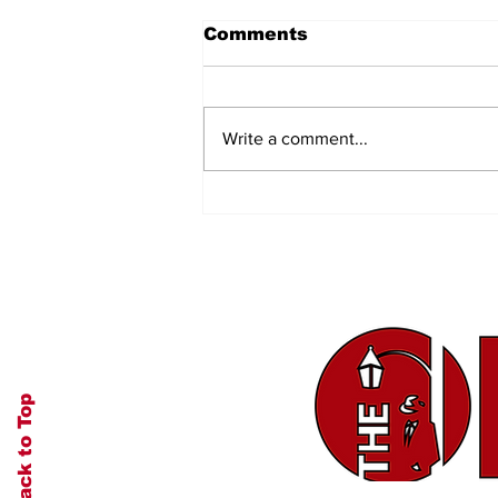
Comments
Write a comment...
Let's Go Camping
Back to Top