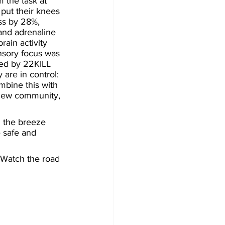
 the task at 
put their knees 
ss by 28%, 
and adrenaline 
rain activity 
ensory focus was 
ted by 22KILL 
 are in control: 
mbine this with 
 new community, 
n the breeze 
 safe and 
 Watch the road 