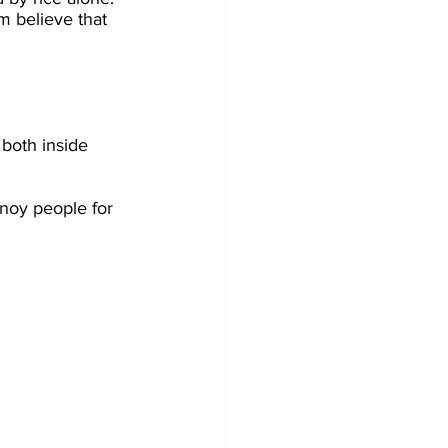
m believe that 
 both inside 
nnoy people for 