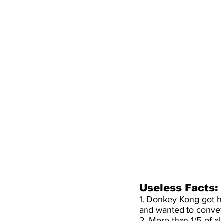
Useless Facts:
1. Donkey Kong got h
and wanted to convey
2. More than 1/5 of 