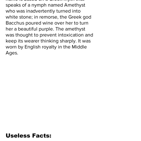
speaks of a nymph named Amethyst 
who was inadvertently turned into 
white stone; in remorse, the Greek god 
Bacchus poured wine over her to turn 
her a beautiful purple. The amethyst 
was thought to prevent intoxication and 
keep its wearer thinking sharply. It was 
worn by English royalty in the Middle 
Ages.
Useless Facts: