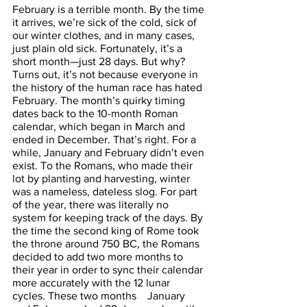
February is a terrible month. By the time 
it arrives, we’re sick of the cold, sick of 
our winter clothes, and in many cases, 
just plain old sick. Fortunately, it’s a 
short month—just 28 days. But why? 
Turns out, it’s not because everyone in 
the history of the human race has hated 
February. The month’s quirky timing 
dates back to the 10-month Roman 
calendar, which began in March and 
ended in December. That’s right. For a 
while, January and February didn’t even 
exist. To the Romans, who made their 
lot by planting and harvesting, winter 
was a nameless, dateless slog. For part 
of the year, there was literally no 
system for keeping track of the days. By 
the time the second king of Rome took 
the throne around 750 BC, the Romans 
decided to add two more months to 
their year in order to sync their calendar 
more accurately with the 12 lunar 
cycles. These two months    January 