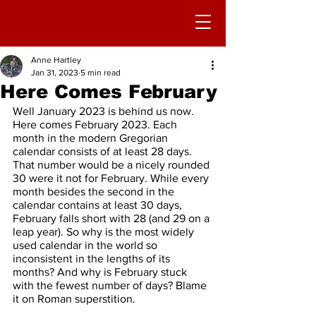
Anne Hartley
Jan 31, 2023
5 min read
Here Comes February
Well January 2023 is behind us now. 
Here comes February 2023. Each 
month in the modern Gregorian 
calendar consists of at least 28 days. 
That number would be a nicely rounded 
30 were it not for February. While every 
month besides the second in the 
calendar contains at least 30 days, 
February falls short with 28 (and 29 on a 
leap year). So why is the most widely 
used calendar in the world so 
inconsistent in the lengths of its 
months? And why is February stuck 
with the fewest number of days? Blame 
it on Roman superstition.