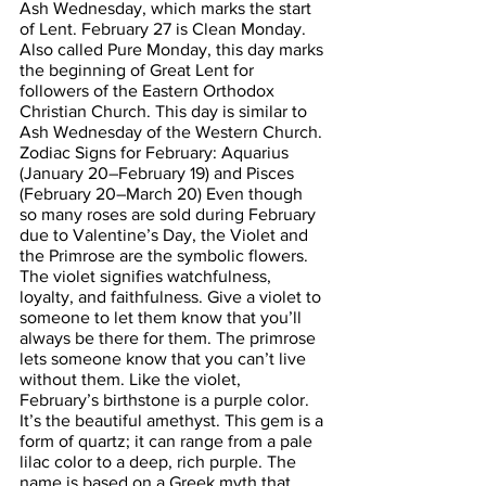
Ash Wednesday, which marks the start 
of Lent. February 27 is Clean Monday. 
Also called Pure Monday, this day marks 
the beginning of Great Lent for 
followers of the Eastern Orthodox 
Christian Church. This day is similar to 
Ash Wednesday of the Western Church. 
Zodiac Signs for February: Aquarius 
(January 20–February 19) and Pisces 
(February 20–March 20) Even though 
so many roses are sold during February 
due to Valentine’s Day, the Violet and 
the Primrose are the symbolic flowers. 
The violet signifies watchfulness, 
loyalty, and faithfulness. Give a violet to 
someone to let them know that you’ll 
always be there for them. The primrose 
lets someone know that you can’t live 
without them. Like the violet, 
February’s birthstone is a purple color.  
It’s the beautiful amethyst. This gem is a 
form of quartz; it can range from a pale 
lilac color to a deep, rich purple. The 
name is based on a Greek myth that 