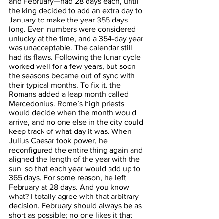
and February—had 28 days each, until 
the king decided to add an extra day to 
January to make the year 355 days 
long. Even numbers were considered 
unlucky at the time, and a 354-day year 
was unacceptable. The calendar still 
had its flaws. Following the lunar cycle 
worked well for a few years, but soon 
the seasons became out of sync with 
their typical months. To fix it, the 
Romans added a leap month called 
Mercedonius. Rome’s high priests 
would decide when the month would 
arrive, and no one else in the city could 
keep track of what day it was. When 
Julius Caesar took power, he 
reconfigured the entire thing again and 
aligned the length of the year with the 
sun, so that each year would add up to 
365 days. For some reason, he left 
February at 28 days. And you know 
what? I totally agree with that arbitrary 
decision. February should always be as 
short as possible; no one likes it that 