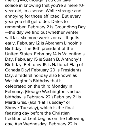
solace in knowing that you're a mere 10-
year-old, in a sense. While strange and 
annoying for those afflicted. But every 
year you still get older. Dates to 
remember: February 2 is Groundhog Day
—the day we find out whether winter 
will last six more weeks or call it quits 
early. February 12 is Abraham Lincoln’s 
Birthday. The 16th president of the 
United States. February 14 is Valentine’s 
Day. February 15 is Susan B. Anthony’s 
Birthday. February 15 is National Flag of 
Canada Day! February 20 is Presidents’ 
Day, a federal holiday also known as 
Washington’s Birthday that is 
celebrated on the third Monday in 
February. (George Washington’s actual 
birthday is February 22!) February 21 is 
Mardi Gras, (aka “Fat Tuesday” or 
Shrove Tuesday), which is the final 
feasting day before the Christian 
tradition of Lent begins on the following 
day, Ash Wednesday. February 22 is 