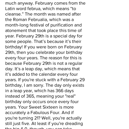
much anyway. February comes from the 
Latin word februa, which means “to 
cleanse.” The month was named after 
the Roman Februalia, which was a 
month-long festival of purification and 
atonement that took place this time of 
year. February 29th is a special day for 
some people. That’s because it’s their 
birthday! If you were born on February 
29th, then you celebrate your birthday 
every four years. The reason for this is 
because February 29th is not a regular 
day. It’s a leap day, which means that 
it’s added to the calendar every four 
years. If you're stuck with a February 29 
birthday, I am sorry. The day only exists 
in a leap year, which has 366 days 
instead of 365, meaning your "real" 
birthday only occurs once every four 
years. Your Sweet Sixteen is more 
accurately a Fabulous Four. And if 
you're turning 21? Well, you're actually 
still just five. At least if you're dreading 
the big 4-0, though, you can take 