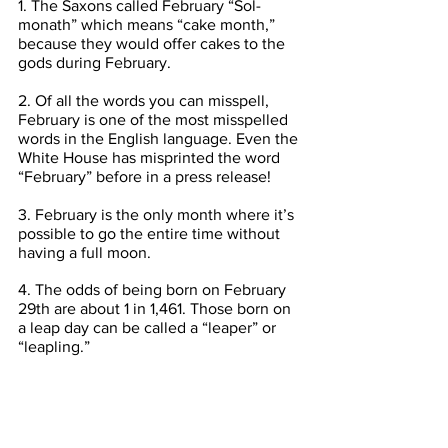
1. The Saxons called February “Sol-
monath” which means “cake month,” 
because they would offer cakes to the 
gods during February.
2. Of all the words you can misspell, 
February is one of the most misspelled 
words in the English language. Even the 
White House has misprinted the word 
“February” before in a press release!
3. February is the only month where it’s 
possible to go the entire time without 
having a full moon.
4. The odds of being born on February 
29th are about 1 in 1,461. Those born on 
a leap day can be called a “leaper” or 
“leapling.”
5. February, March, and November 
always start on the same day of the 
week unless it is a leap year.