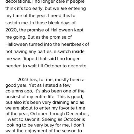
decorations. I no longer care if people 
think it’s too early, but we are entering 
my time of the year. I need this to 
sustain me. In those bleak days of 
2020, the promise of Halloween kept 
me going. But as the promise of 
Halloween turned into the heartbreak of 
not having any parties, a switch inside 
me was flipped that said I no longer 
needed to wait till October to decorate. 
	2023 has, for me, mostly been a 
good year. Yet as I stated a few 
columns ago, it’s also been one of the 
busiest of my entire life. This is good, 
but also it’s been very draining and as 
we are about to enter my favorite time 
of the year, October through December, 
I want to savor it. Seeing as October is 
looking to be very busy for me, I don’t 
want the enjoyment of the season to 