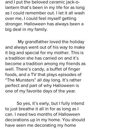
and I put the beloved ceramic jack-o-
lantern that’s been in my life for as long 
as I could remember out. I let it all wash 
over me, I could feel myself getting 
stronger. Halloween has always been a 
big deal in my family.
	 My grandfather loved the holiday 
and always went out of his way to make 
it big and special for my mother. This is 
a tradition she has carried on and it’s 
become a tradition among my friends as 
well. There’s candy, a buffet of finger 
foods, and a TV that plays episodes of 
“The Munsters” all day long. It’s rather 
perfect and part of why Halloween is 
one of my favorite days of the year. 
	So yes, it’s early, but I fully intend 
to just breathe it all in for as long as I 
can. I need two months of Halloween 
decorations up in my home. You should 
have seen me decorating my home 