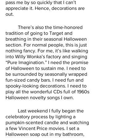
pass me by so quickly that I can’t 
appreciate it. Hence, decorations are 
out. 
	There’s also the time-honored 
tradition of going to Target and 
breathing in their seasonal Halloween 
section. For normal people, this is just 
nothing fancy. For me, it’s like walking 
into Willy Wonka’s factory and singing 
“Pure Imagination.” I need the promise 
of Halloween to sustain me. I need to 
be surrounded by seasonally wrapped 
fun-sized candy bars. I need fun and 
spooky-looking decorations. I need to 
play all the wonderful CDs full of 1960s 
Halloween novelty songs I own. 
	Last weekend I fully began the 
celebratory process by lighting a 
pumpkin-scented candle and watching 
a few Vincent Price movies. I set a 
Halloween soap out in my bathroom, 