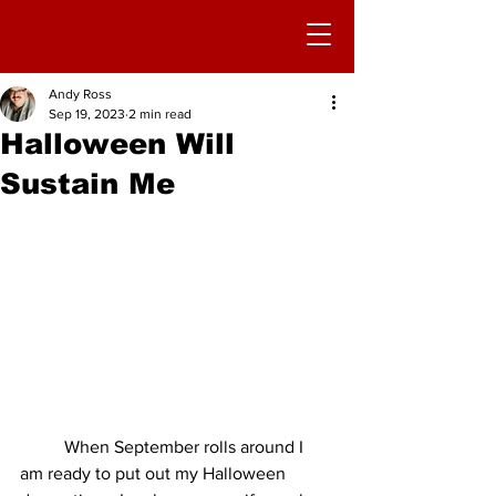
Andy Ross
Sep 19, 2023
2 min read
Halloween Will
Sustain Me
	When September rolls around I 
am ready to put out my Halloween 