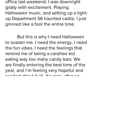
office last weekend. I was downright 
giddy with excitement. Playing 
Halloween music, and setting up a light-
up Department 56 haunted castle. I just 
grinned like a fool the entire time. 
	But this is why I need Halloween 
to sustain me. I need the energy, I need 
the fun vibes, I need the feelings that 
remind me of being a carefree kid 
eating way too many candy bars. We 
are finally entering the best time of the 
year, and I’m feeling very hopeful and 
excited about it all. It’s nice, after so 
many years of indifference, to feel good 
again. See you next week. 
Batteries Not Included