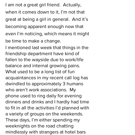
I am not a great girl friend.  Actually, 
when it comes down to it, I’m not that 
great at being a girl in general.  And it’s 
becoming apparent enough now that 
even I’m noticing, which means it might 
be time to make a change.  
I mentioned last week that things in the 
friendship department have kind of 
fallen to the wayside due to work/life 
balance and internal growing pains.  
What used to be a long list of fun 
acquaintances in my recent call log has 
dwindled to approximately 3 humans 
who aren’t work associations.  My 
phone used to ring daily for evening 
dinners and drinks and I hardly had time 
to fit in all the activities I’d planned with 
a variety of groups on the weekends.  
These days, I’m either spending my 
weeknights on the road chatting 
mindlessly with strangers at hotel bars 