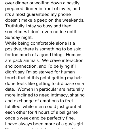
over dinner or wolfing down a hastily 
prepared dinner in front of my tv, and 
it’s almost guaranteed my phone 
doesn’t make a peep on the weekends.  
Truthfully I stay so busy and tired, 
sometimes I don’t even notice until 
Sunday night.  
While being comfortable alone is a 
positive, there is something to be said 
for too much of a good thing.  Humans 
are pack animals.  We crave interaction 
and connection, and I’d be lying if I 
didn’t say I’m so starved for human 
touch that at this point getting my hair 
done feels like getting to 3rd base on a 
date.  Women in particular are naturally 
more inclined to need intimacy, sharing 
and exchange of emotions to feel 
fulfilled, while men could just grunt at 
each other for 4 hours of a ballgame 
once a week and be perfectly fine.  
I have always been more of a guy’s girl.  