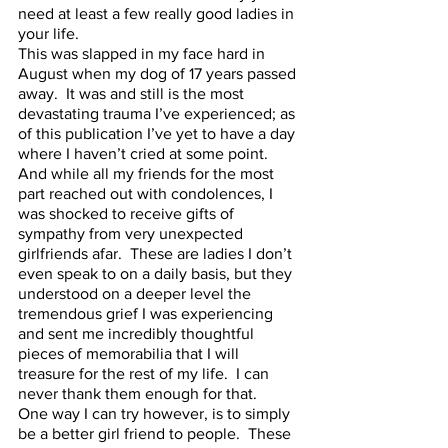
need at least a few really good ladies in 
your life.  
This was slapped in my face hard in 
August when my dog of 17 years passed 
away.  It was and still is the most 
devastating trauma I’ve experienced; as 
of this publication I’ve yet to have a day 
where I haven’t cried at some point.  
And while all my friends for the most 
part reached out with condolences, I 
was shocked to receive gifts of 
sympathy from very unexpected 
girlfriends afar.  These are ladies I don’t 
even speak to on a daily basis, but they 
understood on a deeper level the 
tremendous grief I was experiencing 
and sent me incredibly thoughtful 
pieces of memorabilia that I will 
treasure for the rest of my life.  I can 
never thank them enough for that.  
One way I can try however, is to simply 
be a better girl friend to people.  These 