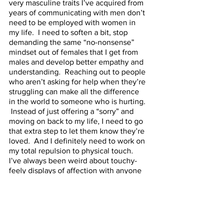
very masculine traits I’ve acquired from 
years of communicating with men don’t 
need to be employed with women in 
my life.  I need to soften a bit, stop 
demanding the same “no-nonsense” 
mindset out of females that I get from 
males and develop better empathy and 
understanding.  Reaching out to people 
who aren’t asking for help when they’re 
struggling can make all the difference 
in the world to someone who is hurting. 
 Instead of just offering a “sorry” and 
moving on back to my life, I need to go 
that extra step to let them know they’re 
loved.  And I definitely need to work on 
my total repulsion to physical touch.  
I’ve always been weird about touchy-
feely displays of affection with anyone 
beyond very serious relationships; I’ve 
only ever hugged my very best friend 
twice in 31 years.  But a big hug from a 
genuine person is a wonderful thing 
and I don’t know why I deprive myself 