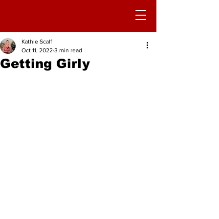
Kathie Scalf
Oct 11, 2022
3 min read
Getting Girly