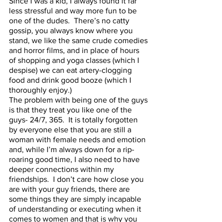
Since I was a kid, I always found it far 
less stressful and way more fun to be 
one of the dudes.  There’s no catty 
gossip, you always know where you 
stand, we like the same crude comedies 
and horror films, and in place of hours 
of shopping and yoga classes (which I 
despise) we can eat artery-clogging 
food and drink good booze (which I 
thoroughly enjoy.)  
The problem with being one of the guys 
is that they treat you like one of the 
guys- 24/7, 365.  It is totally forgotten 
by everyone else that you are still a 
woman with female needs and emotion 
and, while I’m always down for a rip-
roaring good time, I also need to have 
deeper connections within my 
friendships.  I don’t care how close you 
are with your guy friends, there are 
some things they are simply incapable 
of understanding or executing when it 
comes to women and that is why you 