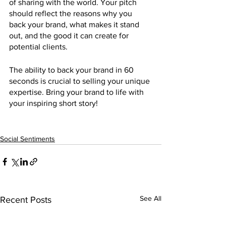
of sharing with the world. Your pitch 
should reflect the reasons why you 
back your brand, what makes it stand 
out, and the good it can create for 
potential clients. 
The ability to back your brand in 60 
seconds is crucial to selling your unique 
expertise. Bring your brand to life with 
your inspiring short story!
Social Sentiments
See All
Recent Posts