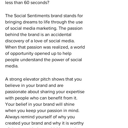
less than 60 seconds?
The Social Sentiments brand stands for 
bringing dreams to life through the use 
of social media marketing. The passion 
behind the brand is an accidental 
discovery of a love of social media. 
When that passion was realized, a world 
of opportunity opened up to help 
people understand the power of social 
media. 
A strong elevator pitch shows that you 
believe in your brand and are 
passionate about sharing your expertise 
with people who can benefit from it. 
Your belief in your brand will shine 
when you keep your passion in mind. 
Always remind yourself of why you 
created your brand and why it is worthy 