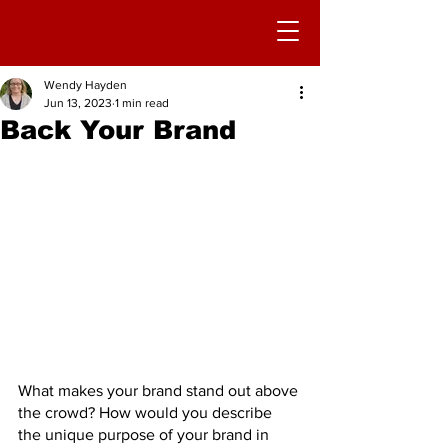
Wendy Hayden
Jun 13, 2023
1 min read
Back Your Brand
What makes your brand stand out above 
the crowd? How would you describe 
the unique purpose of your brand in 