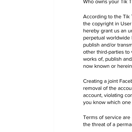
Who owns your Tik T
According to the Tik 
the copyright in User
hereby grant us an unc
perpetual worldwide l
publish and/or transm
other third-parties t
works of, publish and
now known or hereina
Creating a joint Face
removal of the accoun
account, violating c
you know which one o
Terms of service are 
the threat of a perma