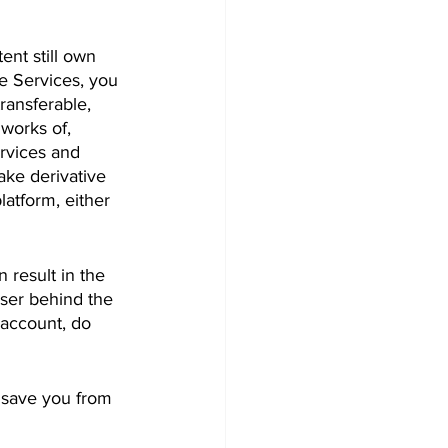
nt still own 
e Services, you 
ransferable, 
works of, 
ervices and 
ake derivative 
atform, either 
 result in the 
user behind the 
account, do 
 save you from 