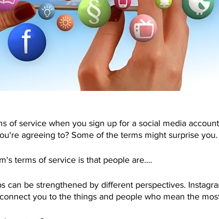
ms of service when you sign up for a social media account
're agreeing to? Some of the terms might surprise you.
's terms of service is that people are....
ips can be strengthened by different perspectives. Instag
o connect you to the things and people who mean the most