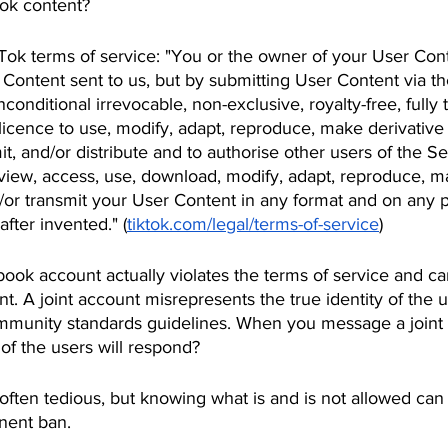
ok content?
Tok terms of service: "You or the owner of your User Conte
 Content sent to us, but by submitting User Content via th
onditional irrevocable, non-exclusive, royalty-free, fully t
icence to use, modify, adapt, reproduce, make derivative 
it, and/or distribute and to authorise other users of the S
o view, access, use, download, modify, adapt, reproduce, m
/or transmit your User Content in any format and on any pl
fter invented." (
tiktok.com/legal/terms-of-service
)
book account actually violates the terms of service and can
t. A joint account misrepresents the true identity of the 
ommunity standards guidelines. When you message a joint 
f the users will respond?
often tedious, but knowing what is and is not allowed can
nent ban.