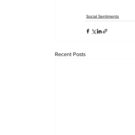
Social Sentiments
Recent Posts