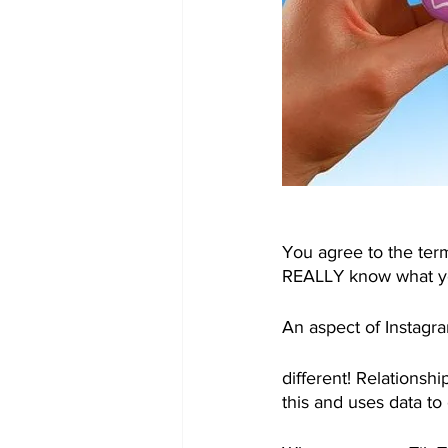
You agree to the ter
REALLY know what you
An aspect of Instagram
different! Relationsh
this and uses data t