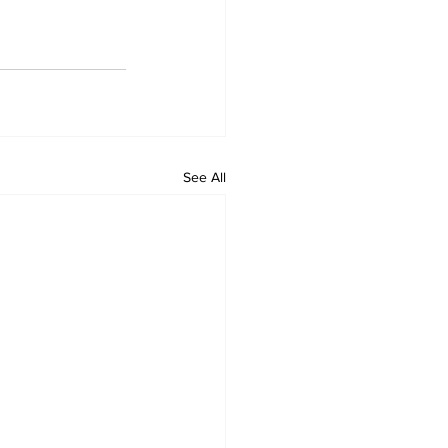
See All