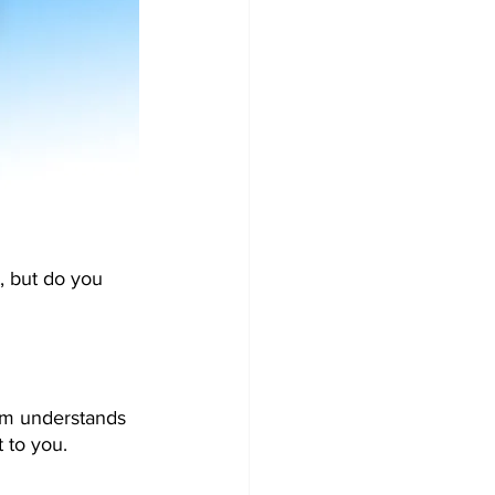
, but do you 
ram understands 
 to you.