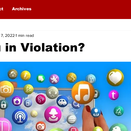
ct
Archives
 7, 2022
1 min read
 in Violation?