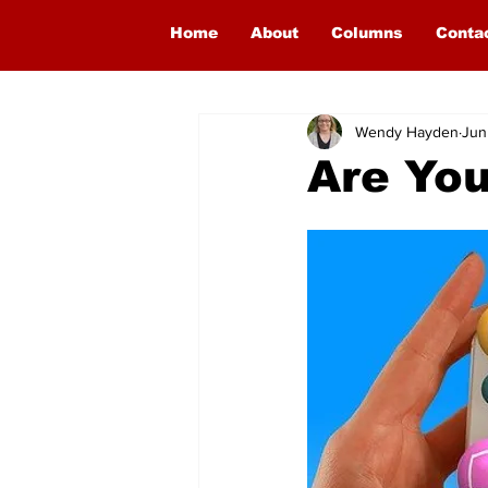
Home
About
Columns
Conta
Wendy Hayden
Jun
Are You