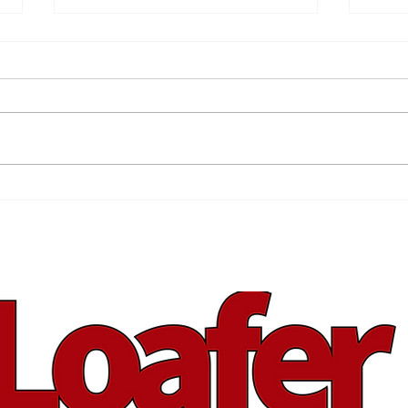
Back Your Brand
Spr
You