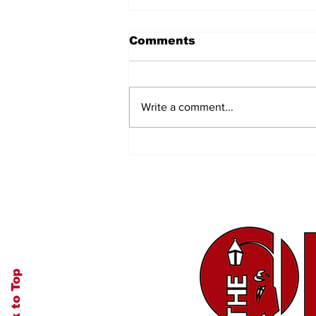
Comments
Write a comment...
Authenticity and
Transparency
Back to Top