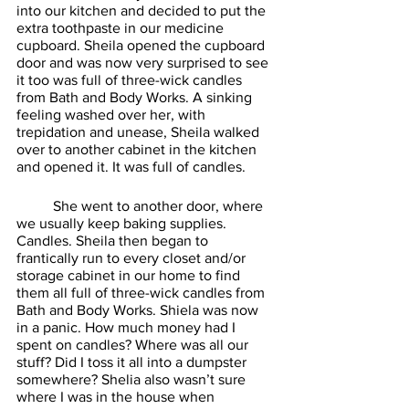
into our kitchen and decided to put the 
extra toothpaste in our medicine 
cupboard. Sheila opened the cupboard 
door and was now very surprised to see 
it too was full of three-wick candles 
from Bath and Body Works. A sinking 
feeling washed over her, with 
trepidation and unease, Sheila walked 
over to another cabinet in the kitchen 
and opened it. It was full of candles. 
	She went to another door, where 
we usually keep baking supplies. 
Candles. Sheila then began to 
frantically run to every closet and/or 
storage cabinet in our home to find 
them all full of three-wick candles from 
Bath and Body Works. Shiela was now 
in a panic. How much money had I 
spent on candles? Where was all our 
stuff? Did I toss it all into a dumpster 
somewhere? Shelia also wasn’t sure 
where I was in the house when 