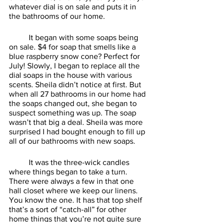
whatever dial is on sale and puts it in 
the bathrooms of our home. 
	It began with some soaps being 
on sale. $4 for soap that smells like a 
blue raspberry snow cone? Perfect for 
July! Slowly, I began to replace all the 
dial soaps in the house with various 
scents. Sheila didn’t notice at first. But 
when all 27 bathrooms in our home had 
the soaps changed out, she began to 
suspect something was up. The soap 
wasn’t that big a deal. Sheila was more 
surprised I had bought enough to fill up 
all of our bathrooms with new soaps. 
	It was the three-wick candles 
where things began to take a turn. 
There were always a few in that one 
hall closet where we keep our linens. 
You know the one. It has that top shelf 
that’s a sort of “catch-all” for other 
home things that you’re not quite sure 