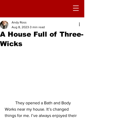
Andy Ross
Aug 8, 2023
3 min read
A House Full of Three-
Wicks
	They opened a Bath and Body 
Works near my house. It’s changed 
things for me. I’ve always enjoyed their 