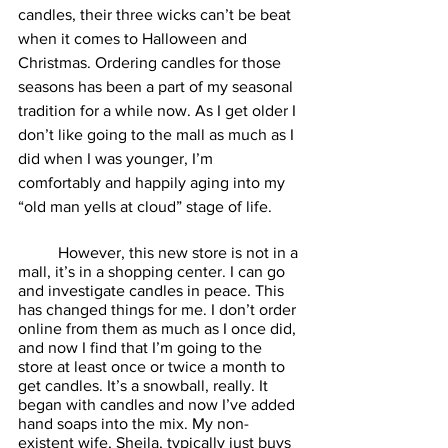
candles, their three wicks can’t be beat 
when it comes to Halloween and 
Christmas. Ordering candles for those 
seasons has been a part of my seasonal 
tradition for a while now. As I get older I 
don’t like going to the mall as much as I 
did when I was younger, I’m 
comfortably and happily aging into my 
“old man yells at cloud” stage of life. 
	However, this new store is not in a 
mall, it’s in a shopping center. I can go 
and investigate candles in peace. This 
has changed things for me. I don’t order 
online from them as much as I once did, 
and now I find that I’m going to the 
store at least once or twice a month to 
get candles. It’s a snowball, really. It 
began with candles and now I’ve added 
hand soaps into the mix. My non-
existent wife, Sheila, typically just buys 