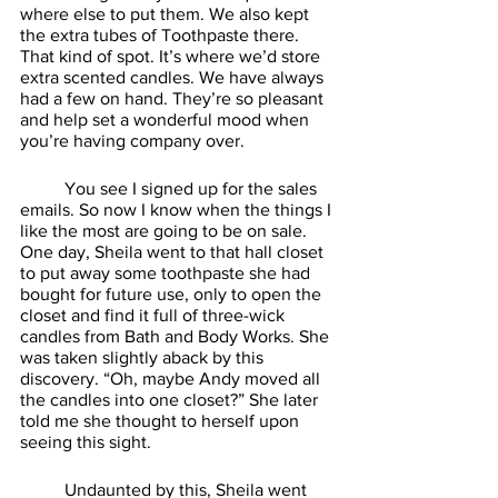
where else to put them. We also kept 
the extra tubes of Toothpaste there. 
That kind of spot. It’s where we’d store 
extra scented candles. We have always 
had a few on hand. They’re so pleasant 
and help set a wonderful mood when 
you’re having company over. 
	You see I signed up for the sales 
emails. So now I know when the things I 
like the most are going to be on sale. 
One day, Sheila went to that hall closet 
to put away some toothpaste she had 
bought for future use, only to open the 
closet and find it full of three-wick 
candles from Bath and Body Works. She 
was taken slightly aback by this 
discovery. “Oh, maybe Andy moved all 
the candles into one closet?” She later 
told me she thought to herself upon 
seeing this sight. 
	Undaunted by this, Sheila went 