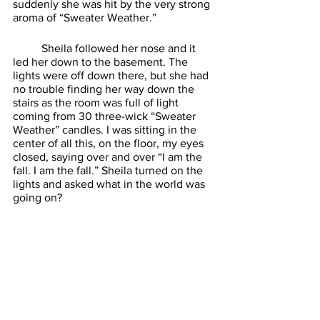
suddenly she was hit by the very strong 
aroma of “Sweater Weather.” 
	Sheila followed her nose and it 
led her down to the basement. The 
lights were off down there, but she had 
no trouble finding her way down the 
stairs as the room was full of light 
coming from 30 three-wick “Sweater 
Weather” candles. I was sitting in the 
center of all this, on the floor, my eyes 
closed, saying over and over “I am the 
fall. I am the fall.” Sheila turned on the 
lights and asked what in the world was 
going on? 
	I revealed to her all of our cabinet 
possessions were out in the garage, I 
hadn’t tossed them. I also showed her 
how much money I had saved buying all 
these candles on sale. It didn’t impress 
her, she made me return all the ones I 
hadn’t lit. Sheila now goes with me 