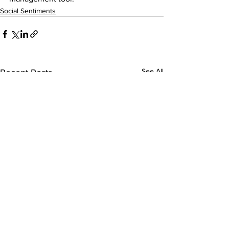
Social Sentiments
See All
Recent Posts