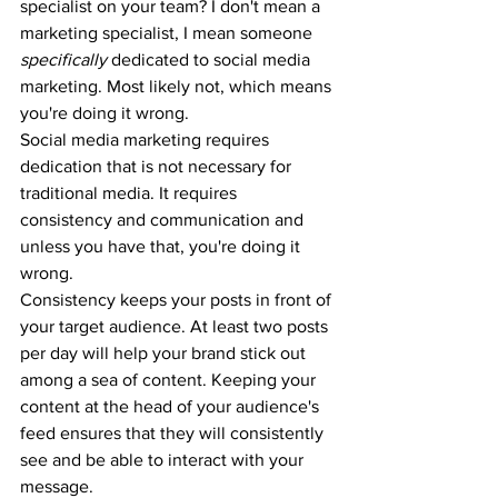
specialist on your team? I don't mean a 
marketing specialist, I mean someone 
specifically
 dedicated to social media 
marketing. Most likely not, which means 
you're doing it wrong.
Social media marketing requires 
dedication that is not necessary for 
traditional media. It requires 
consistency and communication and 
unless you have that, you're doing it 
wrong.
Consistency keeps your posts in front of 
your target audience. At least two posts 
per day will help your brand stick out 
among a sea of content. Keeping your 
content at the head of your audience's 
feed ensures that they will consistently 
see and be able to interact with your 
message.