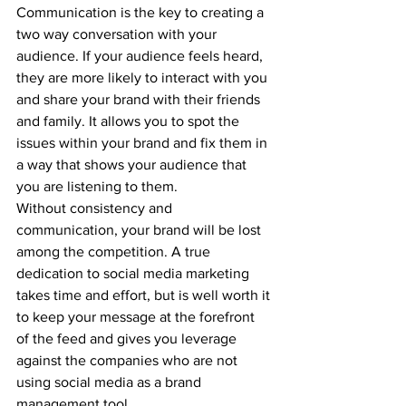
Communication is the key to creating a 
two way conversation with your 
audience. If your audience feels heard, 
they are more likely to interact with you 
and share your brand with their friends 
and family. It allows you to spot the 
issues within your brand and fix them in 
a way that shows your audience that 
you are listening to them.
Without consistency and 
communication, your brand will be lost 
among the competition. A true 
dedication to social media marketing 
takes time and effort, but is well worth it 
to keep your message at the forefront 
of the feed and gives you leverage 
against the companies who are not 
using social media as a brand 
management tool.