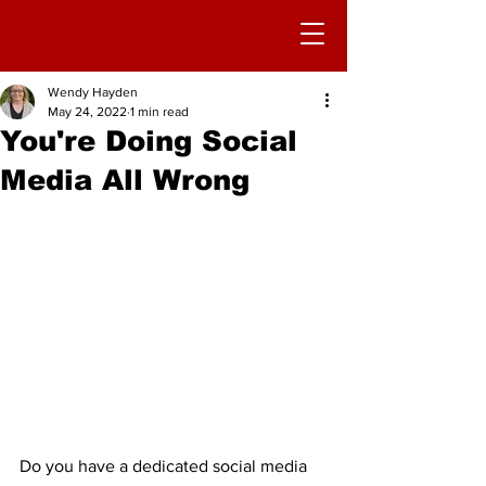
Wendy Hayden
May 24, 2022
1 min read
You're Doing Social
Media All Wrong
Do you have a dedicated social media 