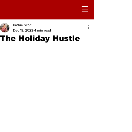
Kathie Scalf
Dec 19, 2023
4 min read
The Holiday Hustle