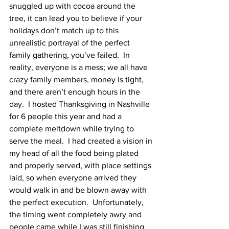
snuggled up with cocoa around the 
tree, it can lead you to believe if your 
holidays don’t match up to this 
unrealistic portrayal of the perfect 
family gathering, you’ve failed.  In 
reality, everyone is a mess; we all have 
crazy family members, money is tight, 
and there aren’t enough hours in the 
day.  I hosted Thanksgiving in Nashville 
for 6 people this year and had a 
complete meltdown while trying to 
serve the meal.  I had created a vision in 
my head of all the food being plated 
and properly served, with place settings 
laid, so when everyone arrived they 
would walk in and be blown away with 
the perfect execution.  Unfortunately, 
the timing went completely awry and 
people came while I was still finishing 