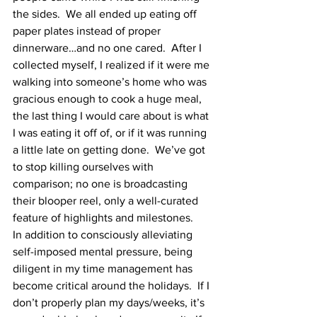
the sides.  We all ended up eating off 
paper plates instead of proper 
dinnerware…and no one cared.  After I 
collected myself, I realized if it were me 
walking into someone’s home who was 
gracious enough to cook a huge meal, 
the last thing I would care about is what 
I was eating it off of, or if it was running 
a little late on getting done.  We’ve got 
to stop killing ourselves with 
comparison; no one is broadcasting 
their blooper reel, only a well-curated 
feature of highlights and milestones.  
In addition to consciously alleviating 
self-imposed mental pressure, being 
diligent in my time management has 
become critical around the holidays.  If I 
don’t properly plan my days/weeks, it’s 