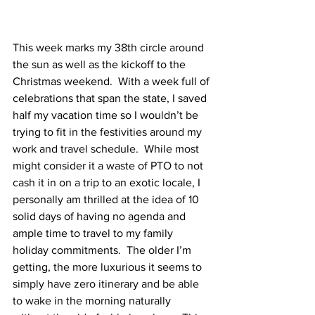
This week marks my 38
th
 circle around 
the sun as well as the kickoff to the 
Christmas weekend.  With a week full of 
celebrations that span the state, I saved 
half my vacation time so I wouldn’t be 
trying to fit in the festivities around my 
work and travel schedule.  While most 
might consider it a waste of PTO to not 
cash it in on a trip to an exotic locale, I 
personally am thrilled at the idea of 10 
solid days of having no agenda and 
ample time to travel to my family 
holiday commitments.  The older I’m 
getting, the more luxurious it seems to 
simply have zero itinerary and be able 
to wake in the morning naturally 