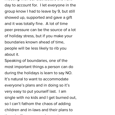
day to account for.  I let everyone in the 
group know I had to leave by 9, but still 
showed up, supported and gave a gift 
and it was totally fine.  A lot of time 
peer pressure can be the source of a lot 
of holiday stress, but if you make your 
boundaries known ahead of time, 
people will be less likely to rib you 
about it. 
Speaking of boundaries, one of the 
most important things a person can do 
during the holidays is learn to say NO.  
It’s natural to want to accommodate 
everyone’s plans and in doing so it’s 
very easy to put yourself last.  I am 
single with no kids and I get burned out, 
so I can’t fathom the chaos of adding 
children and in-laws and their plans to 