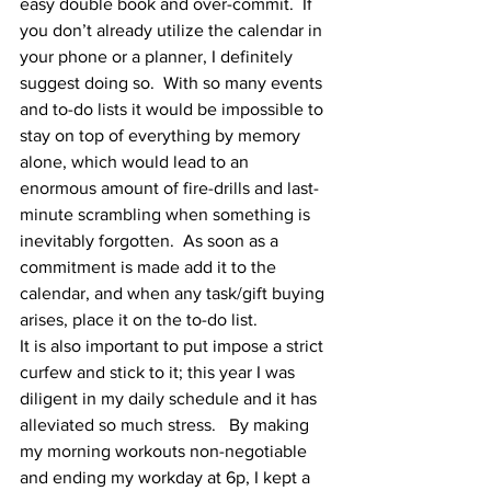
easy double book and over-commit.  If 
you don’t already utilize the calendar in 
your phone or a planner, I definitely 
suggest doing so.  With so many events 
and to-do lists it would be impossible to 
stay on top of everything by memory 
alone, which would lead to an 
enormous amount of fire-drills and last-
minute scrambling when something is 
inevitably forgotten.  As soon as a 
commitment is made add it to the 
calendar, and when any task/gift buying 
arises, place it on the to-do list.  
It is also important to put impose a strict 
curfew and stick to it; this year I was 
diligent in my daily schedule and it has 
alleviated so much stress.   By making 
my morning workouts non-negotiable 
and ending my workday at 6p, I kept a 