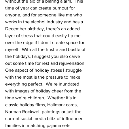
without the aid of a blaring alarm.  This 
time of year can create burnout for 
anyone, and for someone like me who 
works in the alcohol industry and has a 
December birthday, there’s an added 
layer of stress that could easily tip me 
over the edge if I don’t create space for 
myself.  With all the hustle and bustle of 
the holidays, I suggest you also carve 
out some time for rest and rejuvenation.
One aspect of holiday stress I struggle 
with the most is the pressure to make 
everything perfect.  We’re inundated 
with images of holiday cheer from the 
time we’re children.  Whether it’s in 
classic holiday films, Hallmark cards, 
Norman Rockwell paintings or just the 
current social media blitz of influencer 
families in matching pajama sets 