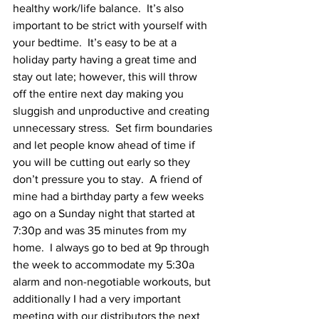
healthy work/life balance.  It’s also 
important to be strict with yourself with 
your bedtime.  It’s easy to be at a 
holiday party having a great time and 
stay out late; however, this will throw 
off the entire next day making you 
sluggish and unproductive and creating 
unnecessary stress.  Set firm boundaries 
and let people know ahead of time if 
you will be cutting out early so they 
don’t pressure you to stay.  A friend of 
mine had a birthday party a few weeks 
ago on a Sunday night that started at 
7:30p and was 35 minutes from my 
home.  I always go to bed at 9p through 
the week to accommodate my 5:30a 
alarm and non-negotiable workouts, but 
additionally I had a very important 
meeting with our distributors the next 