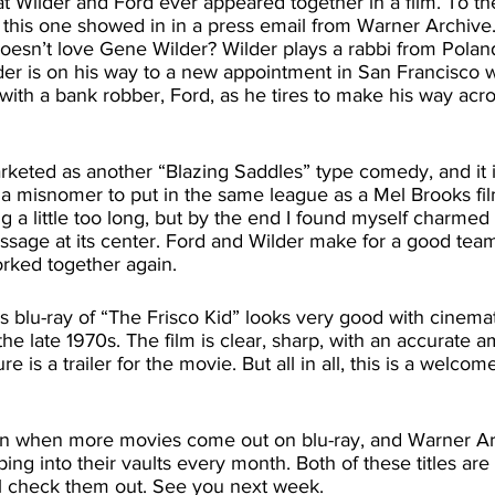
this one showed in in a press email from Warner Archive. 
doesn’t love Gene Wilder? Wilder plays a rabbi from Polan
der is on his way to a new appointment in San Francisco
ith a bank robber, Ford, as he tires to make his way acro
of a misnomer to put in the same league as a Mel Brooks fil
g a little too long, but by the end I found myself charmed
sage at its center. Ford and Wilder make for a good team 
ked together again. 
 the late 1970s. The film is clear, sharp, with an accurate a
e is a trailer for the movie. But all in all, this is a welcom
ping into their vaults every month. Both of these titles are
ll check them out. See you next week.