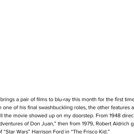
n one of his final swashbuckling roles, the other features a
till the movie showed up on my doorstep. From 1948 direc
ventures of Don Juan,” then from 1979, Robert Aldrich g
of “Star Wars” Harrison Ford in “The Frisco Kid.” 