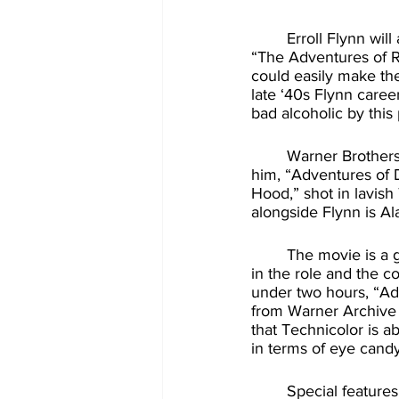
	Erroll Flynn will always be immortalized to movie lovers for playing the title role in 1938’s 
“The Adventures of R
could easily make the
late ‘40s Flynn career
bad alcoholic by this 
	Warner Brothers decided to run Flynn to his roots by planning a new swashbuckler for 
him, “Adventures of D
Hood,” shot in lavish
alongside Flynn is Al
	The movie is a great deal of fun, the perfect kind of Saturday matinee film. Flynn is great 
in the role and the 
under two hours, “Adv
from Warner Archive 
that Technicolor is a
in terms of eye candy
	Special features are ported from from the prior DVD release, and that’s a welcomed 