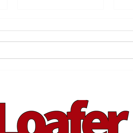
Ris
Is That a Nintendo in
Your Pocket?