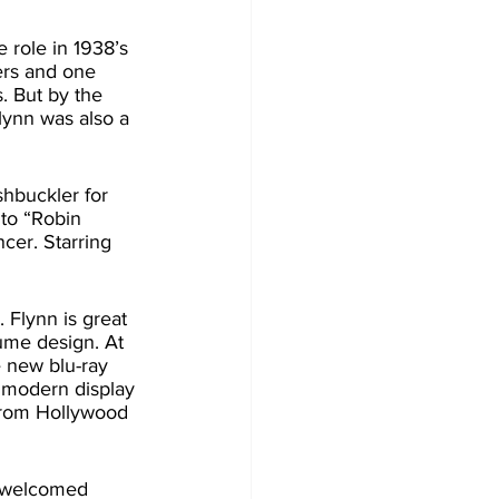
ers and one 
. But by the 
Flynn was also a 
 to “Robin 
cer. Starring 
ume design. At 
 new blu-ray 
 modern display 
 from Hollywood 