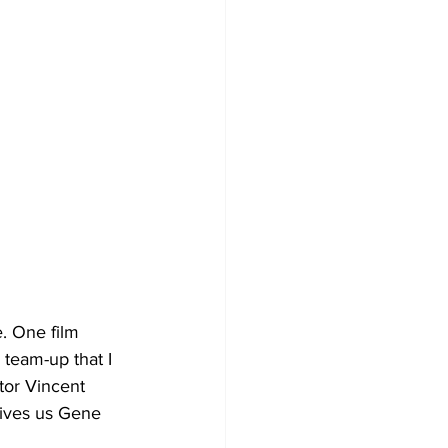
 team-up that I 
tor Vincent 
ives us Gene 