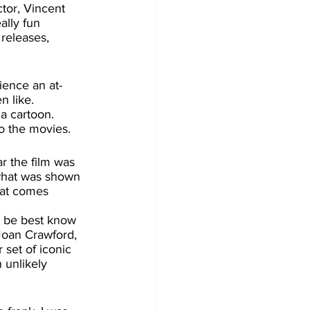
ctor, Vincent 
ally fun 
releases, 
 like. 
a cartoon. 
o the movies. 
what was shown 
hat comes 
Joan Crawford, 
set of iconic 
 unlikely 