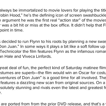
obin Hood,” he’s the defining icon of screen swashbuckl
 argument he was the first real “action star” of the movies
 was a bit hit or miss at the box office. It didn’t help that 
point in time. 
on Juan.” In some ways it plays a bit like a soft follow up
 Technicolor the film features Flynn as the infamous roman
an Hale and Viveca Linfords. 
costumes are superb—the film would win an Oscar for cost
entures of Don Juan” is a good time for all involved. The
features a dazzling new scan from original sources. On a
bsolutely stunning and rivals even the latest and greatest
. 