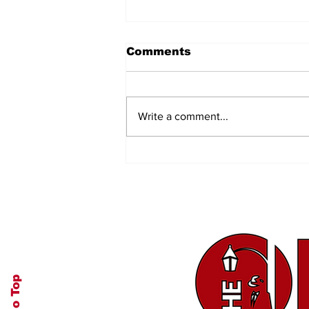
Comments
Write a comment...
A Tedious, but Good,
Task