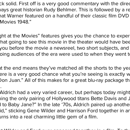
ock solid. First off is a very good commentary with the dire
ys great historian Rudy Behlmer. This is followed by a re
hat Warner featured on a handful of their classic film DVD 
 Movies 1948.” 
at going to see this movie in the theater would have been
you before the movie a newsreel, two short subjects, and 
oing audiences of the era were used to when they went t
ere is a very good chance what you’re seeing is exactly 
on Juan.” All of this makes for a great blu-ray package t
.
ing the only pairing of Hollywood titans Bette Davis and 
 Baby Jane?” In the late ‘70s, Aldrich paired up another 
Kid,” sticking Gene Wilder and Harrison Ford together in an
ns into a real charming little gem of a film. 