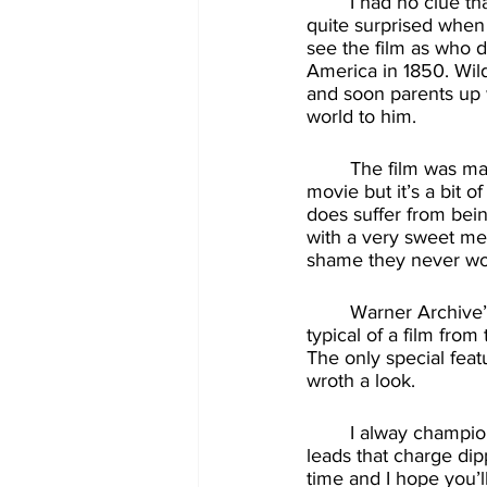
	I had no clue that Wilder and Ford ever appeared together in a film. To the frank, I was 
quite surprised when 
see the film as who 
America in 1850. Wil
and soon parents up w
world to him. 
	The film was marketed as another “Blazing Saddles” type comedy, and it is a funny 
movie but it’s a bit 
does suffer from bein
with a very sweet mes
shame they never wor
	Warner Archive’s blu-ray of “The Frisco Kid” looks very good with cinematography 
typical of a film from
The only special featur
wroth a look. 
	I alway champion when more movies come out on blu-ray, and Warner Archive truly 
leads that charge dip
time and I hope you’