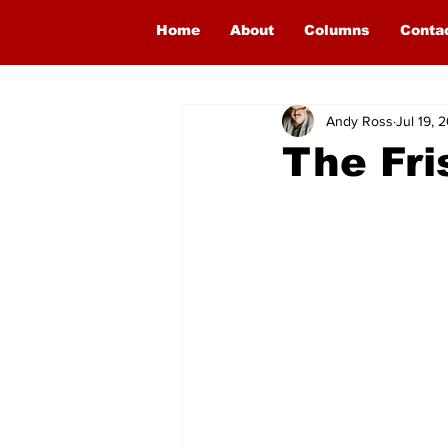
Home
About
Columns
Conta
Andy Ross
Jul 19, 
The Fri