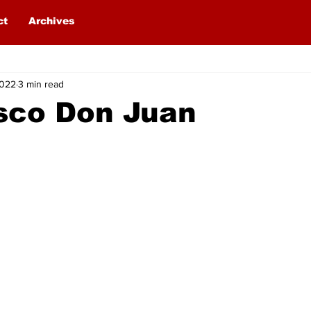
ct
Archives
2022
3 min read
sco Don Juan