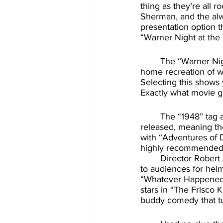
thing as they’re all r
Sherman, and the alwa
presentation option t
“Warner Night at the
	The “Warner Night at the Movies” features gives you the chance to experience an at-
home recreation of wh
Selecting this shows 
Exactly what movie g
	The “1948” tag at the end means they’ve matched all the shorts to the year the film was 
released, meaning th
with “Adventures of D
highly recommended
	Director Robert Aldrich had a very varied career, but perhaps today might be best know 
to audiences for helm
“Whatever Happened to
stars in “The Frisco 
buddy comedy that tur