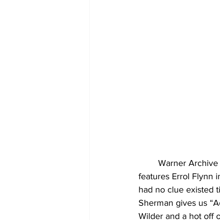
	Warner Archive brings a pair of films to blu-ray this month for the first time. One film 
features Errol Flynn i
had no clue existed 
Sherman gives us “Ad
Wilder and a hot off 