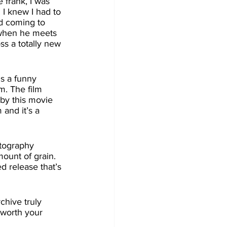
I knew I had to 
d coming to 
 when he meets 
ss a totally new 
m. The film 
 by this movie 
and it’s a 
mount of grain. 
ed release that’s 
 worth your 