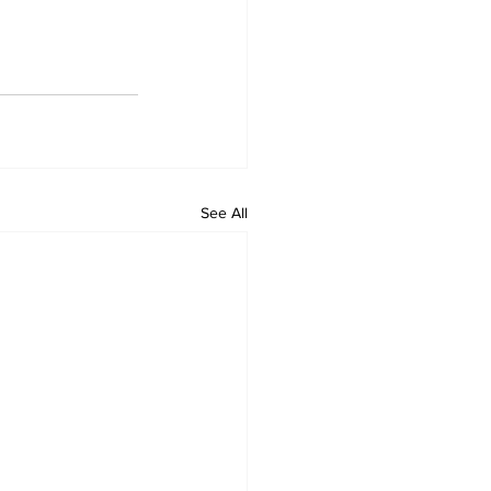
See All