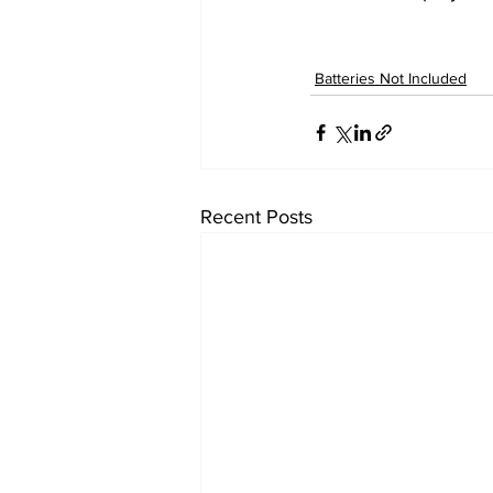
Batteries Not Included
Recent Posts