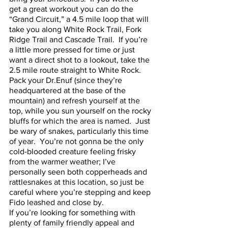
get a great workout you can do the 
“Grand Circuit,” a 4.5 mile loop that will 
take you along White Rock Trail, Fork 
Ridge Trail and Cascade Trail.  If you’re 
a little more pressed for time or just 
want a direct shot to a lookout, take the 
2.5 mile route straight to White Rock.  
Pack your Dr.Enuf (since they’re 
headquartered at the base of the 
mountain) and refresh yourself at the 
top, while you sun yourself on the rocky 
bluffs for which the area is named.  Just 
be wary of snakes, particularly this time 
of year.  You’re not gonna be the only 
cold-blooded creature feeling frisky 
from the warmer weather; I’ve 
personally seen both copperheads and 
rattlesnakes at this location, so just be 
careful where you’re stepping and keep 
Fido leashed and close by.
If you’re looking for something with 
plenty of family friendly appeal and 