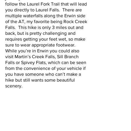
follow the Laurel Fork Trail that will lead 
you directly to Laurel Falls.  There are 
multiple waterfalls along the Erwin side 
of the AT, my favorite being Rock Creek 
Falls.  This hike is only 3 miles out and 
back, but is pretty challenging and 
requires getting your feet wet, so make 
sure to wear appropriate footwear.  
While you’re in Erwin you could also 
visit Martin’s Creek Falls, Sill Branch 
Falls or Spivey Flats, which can be seen 
from the convenience of your vehicle if 
you have someone who can’t make a 
hike but still wants some beautiful 
scenery.  