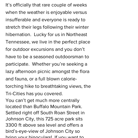
It’s officially that rare couple of weeks 
when the weather is enjoyable versus 
insufferable and everyone is ready to 
stretch their legs following their winter 
hibernation.  Lucky for us in Northeast 
Tennessee, we live in the perfect place 
for outdoor excursions and you don’t 
have to be a seasoned outdoorsman to 
participate.  Whether you’re seeking a 
lazy afternoon picnic amongst the flora 
and fauna, or a full blown calorie-
torching hike to breathtaking views, the 
Tri-Cities has you covered.  
You can’t get much more centrally 
located than Buffalo Mountain Park.  
Settled right off South Roan Street in 
Johnson City, this 725 acre park sits 
3300 ft above sea level and offers a 
bird’s-eye-view of Johnson City so 
bring your binoculars!  If you want to 