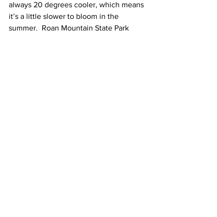
always 20 degrees cooler, which means 
it’s a little slower to bloom in the 
summer.  Roan Mountain State Park 
hosts year-round activities, but the 
blossoming of their native 
rhododendrons is worth the wait.  In 
addition to strolling the gardens, 
participants can enjoy traditional music, 
purchase handmade crafts, watch old-
timey folkway demonstrations, and 
indulge in multiple food vendors.  Hike 
along the balds for breathtaking 
unobstructed views, or pack your 
fishing pole and see what’s biting; the 
Doe River which sits inside the park is 
stocked regularly with 3 species of trout!
I personally think nature is our greatest 
asset in Northeast Tennessee.  It’s easy 
to get sucked into the couch scrolling 