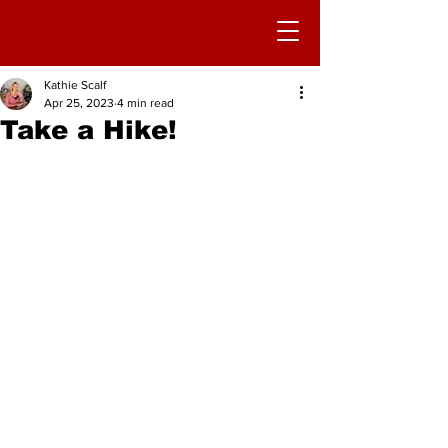
Kathie Scalf
Apr 25, 2023
4 min read
Take a Hike!