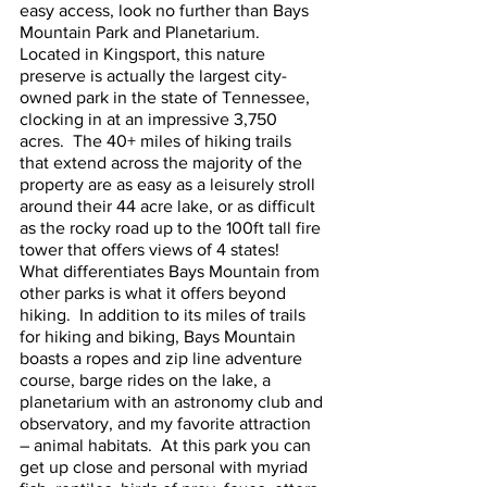
easy access, look no further than Bays 
Mountain Park and Planetarium.  
Located in Kingsport, this nature 
preserve is actually the largest city-
owned park in the state of Tennessee, 
clocking in at an impressive 3,750 
acres.  The 40+ miles of hiking trails 
that extend across the majority of the 
property are as easy as a leisurely stroll 
around their 44 acre lake, or as difficult 
as the rocky road up to the 100ft tall fire 
tower that offers views of 4 states!  
What differentiates Bays Mountain from 
other parks is what it offers beyond 
hiking.  In addition to its miles of trails 
for hiking and biking, Bays Mountain 
boasts a ropes and zip line adventure 
course, barge rides on the lake, a 
planetarium with an astronomy club and 
observatory, and my favorite attraction 
– animal habitats.  At this park you can 
get up close and personal with myriad 