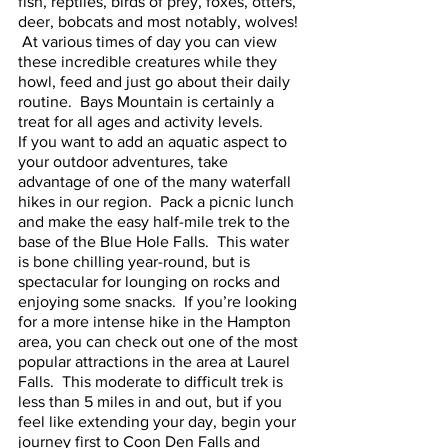
fish, reptiles, birds of prey, foxes, otters, 
deer, bobcats and most notably, wolves! 
 At various times of day you can view 
these incredible creatures while they 
howl, feed and just go about their daily 
routine.  Bays Mountain is certainly a 
treat for all ages and activity levels. 
If you want to add an aquatic aspect to 
your outdoor adventures, take 
advantage of one of the many waterfall 
hikes in our region.  Pack a picnic lunch 
and make the easy half-mile trek to the 
base of the Blue Hole Falls.  This water 
is bone chilling year-round, but is 
spectacular for lounging on rocks and 
enjoying some snacks.  If you’re looking 
for a more intense hike in the Hampton 
area, you can check out one of the most 
popular attractions in the area at Laurel 
Falls.  This moderate to difficult trek is 
less than 5 miles in and out, but if you 
feel like extending your day, begin your 
journey first to Coon Den Falls and 