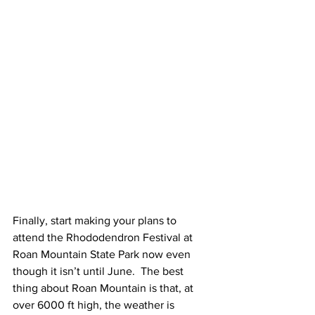
Finally, start making your plans to 
attend the Rhododendron Festival at 
Roan Mountain State Park now even 
though it isn’t until June.  The best 
thing about Roan Mountain is that, at 
over 6000 ft high, the weather is 