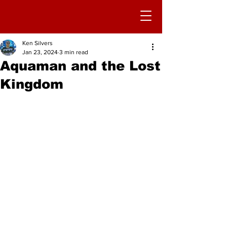
Ken Silvers
Jan 23, 2024
3 min read
Aquaman and the Lost
Kingdom