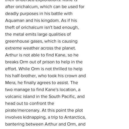
after orichalcum, which can be used for 
deadly purposes in his battle with 
Aquaman and his kingdom. As if his 
theft of orichalcum isn't bad enough, 
the metal emits large qualities of 
greenhouse gases, which is causing 
extreme weather across the planet. 
Arthur is not able to find Kane, so he 
breaks Orm out of prison to help in the 
effort. While Orm is not thrilled to help 
his half-brother, who took his crown and 
Mera, he finally agrees to assist. The 
two manage to find Kane's location, a 
volcanic island in the South Pacific, and 
head out to confront the 
pirate/mercenary. At this point the plot 
involves kidnapping, a trip to Antarctica, 
bantering between Arthur and Orm, and 