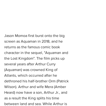
Jason Momoa first burst onto the big 
screen as Aquaman in 2018, and he 
returns as the famous comic book 
character in the sequel, "Aquaman and 
the Lost Kingdom". The film picks up 
several years after Arthur Curry 
(Aquaman) was crowned King of 
Atlants, which occurred after he 
dethroned his half-brother Orm (Patrick 
Wilson). Arthur and wife Mera (Amber 
Heard) now have a son, Arthur Jr., and 
as a result the King splits his time 
between land and sea. While Arthur is 