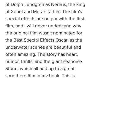
of Dolph Lundgren as Nereus, the king 
of Xebel and Mera's father. The film's 
special effects are on par with the first 
film, and I will never understand why 
the original film wasn't nominated for 
the Best Special Effects Oscar, as the 
underwater scenes are beautiful and 
often amazing. The story has heart, 
humor, thrills, and the giant seahorse 
Storm, which all add up to a great 
superhero film in my book. This is 
apparently Momoa's last appearance as 
Aquaman, and I'm sure he will miss the 
role, as the aforementioned DC film 
reboot takes flight with "Superman 
Legacy", scheduled for 2025. Overall, 
"Aquaman and the Lost Kingdom" is an 
enjoyable story for those seeking a 
good time at the theater, and I do 