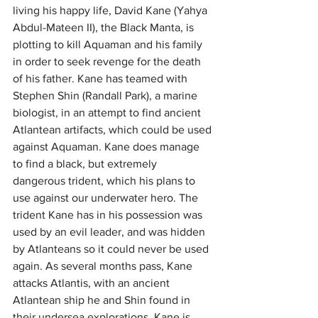
living his happy life, David Kane (Yahya 
Abdul-Mateen II), the Black Manta, is 
plotting to kill Aquaman and his family 
in order to seek revenge for the death 
of his father. Kane has teamed with 
Stephen Shin (Randall Park), a marine 
biologist, in an attempt to find ancient 
Atlantean artifacts, which could be used 
against Aquaman. Kane does manage 
to find a black, but extremely 
dangerous trident, which his plans to 
use against our underwater hero. The 
trident Kane has in his possession was 
used by an evil leader, and was hidden 
by Atlanteans so it could never be used 
again. As several months pass, Kane 
attacks Atlantis, with an ancient 
Atlantean ship he and Shin found in 
their undersea explorations. Kane is 