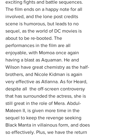
exciting fights and battle sequences. 
The film ends on a happy note for all 
involved, and the lone post credits 
scene is humorous, but leads to no 
sequel, as the world of DC movies is 
about to be re-booted. The 
performances in the film are all 
enjoyable, with Momoa once again 
having a blast as Aquaman. He and 
Wilson have great chemistry as the half-
brothers, and Nicole Kidman is again 
very effective as Atlanna. As for Heard, 
despite all  the off-screen controversy 
that has surrounded the actress, she is 
still great in the role of Mera. Abdul-
Mateen II, is given more time in the 
sequel to keep the revenge seeking 
Black Manta in villainous form, and does 
so effectively. Plus, we have the return 